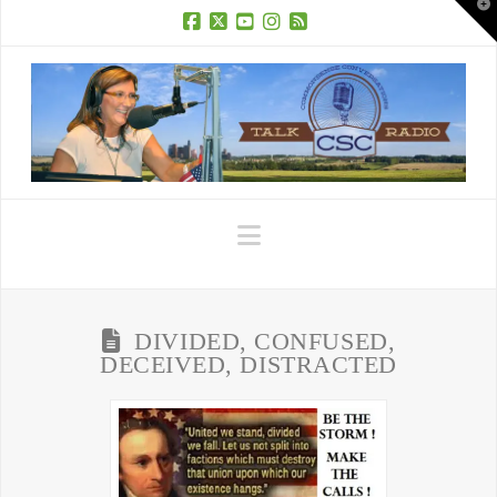
T
t
W
Facebook
X
YouTube
Instagram
RSS
Navigation
DIVIDED, CONFUSED,
DECEIVED, DISTRACTED