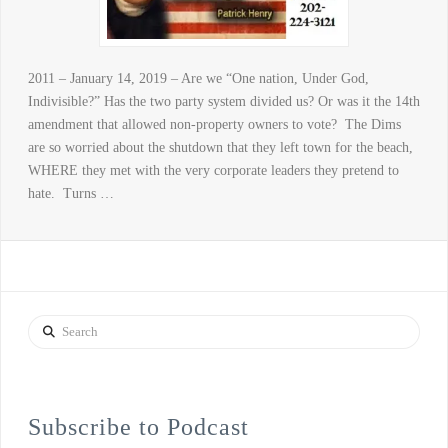
2011 – January 14, 2019 – Are we “One nation, Under God,
Indivisible?” Has the two party system divided us? Or was it the 14th
amendment that allowed non-property owners to vote? The Dims
are so worried about the shutdown that they left town for the beach,
WHERE they met with the very corporate leaders they pretend to
hate. Turns …
Search
Subscribe to Podcast