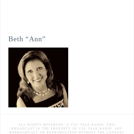
Beth “Ann”
ALL RIGHTS RESERVED. © CSC TALK RADIO. THIS
BROADCAST IS THE PROPERTY OF CSC TALK RADIO. ANY
REBROADCAST OR REPRODUCTION WITHOUT THE CONSENT