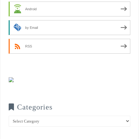
Android
by Email
RSS
Categories
Categories