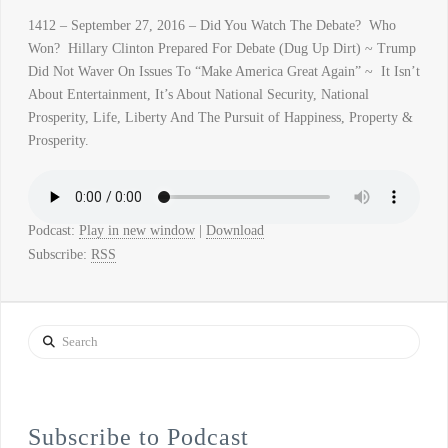
1412 – September 27, 2016 – Did You Watch The Debate? Who
Won? Hillary Clinton Prepared For Debate (Dug Up Dirt) ~ Trump
Did Not Waver On Issues To “Make America Great Again” ~ It Isn’t
About Entertainment, It’s About National Security, National
Prosperity, Life, Liberty And The Pursuit of Happiness, Property &
Prosperity.
Podcast:
Play in new window
|
Download
Subscribe:
RSS
Search
Subscribe to Podcast