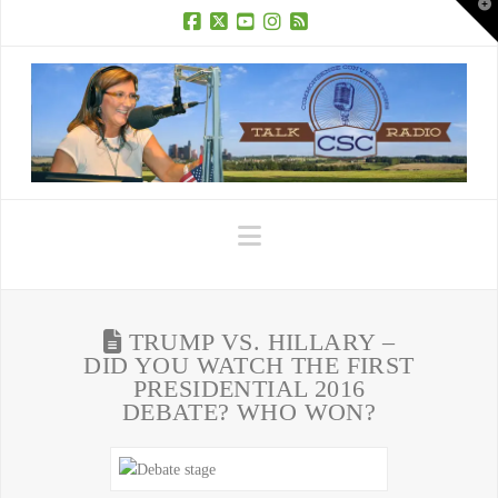
T
t
W
Facebook
X
YouTube
Instagram
RSS
Navigation
TRUMP VS. HILLARY –
DID YOU WATCH THE FIRST
PRESIDENTIAL 2016
DEBATE? WHO WON?