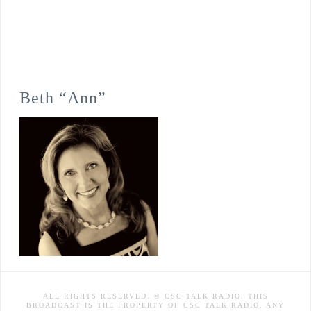
Beth “Ann”
ALL RIGHTS RESERVED. © CSC TALK RADIO. THIS
BROADCAST IS THE PROPERTY OF CSC TALK RADIO. ANY