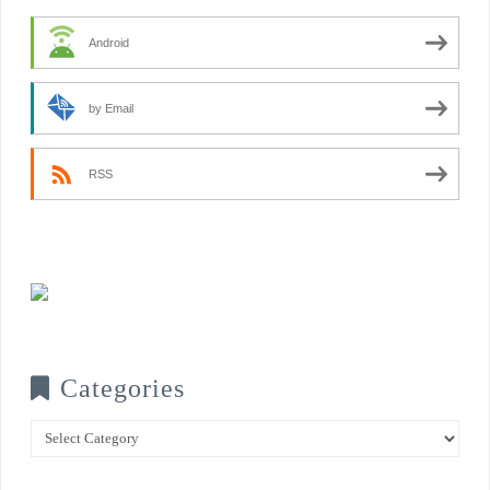
Android
by Email
RSS
Categories
Categories