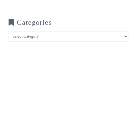
Categories
Categories