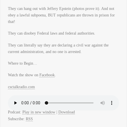
They can hang out with Jeffery Epstein (photos prove it). And not
obey a lawful subpoena, BUT republicans are thrown in prison for
that!
They can disobey Federal laws and federal authorities.
They can literally say they are declaring a civil war against the
current administration, and no one is arrested.
Where to Begin…
Watch the show on
Facebook
.
csctalkradio.com
Podcast:
Play in new window
|
Download
Subscribe:
RSS