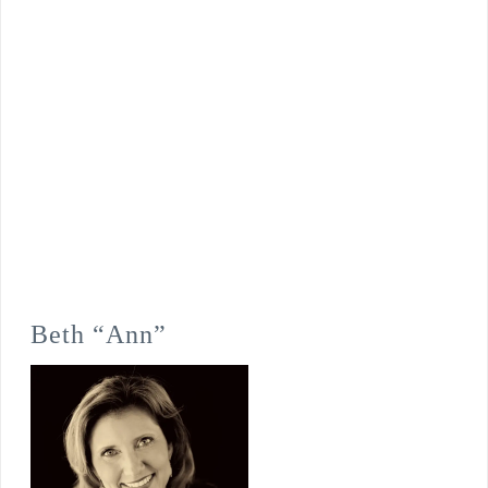
Beth “Ann”