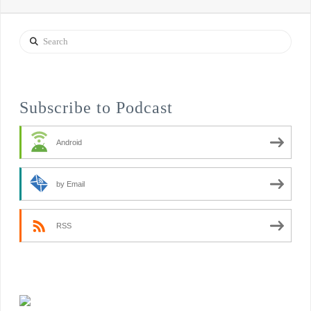
Search
Subscribe to Podcast
Android
by Email
RSS