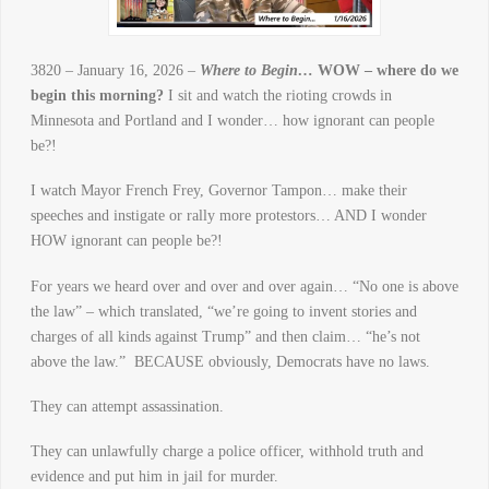
3820 – January 16, 2026 –
Where to Begin…
WOW – where do we
begin this morning?
I sit and watch the rioting crowds in
Minnesota and Portland and I wonder… how ignorant can people
be?!
I watch Mayor French Frey, Governor Tampon… make their
speeches and instigate or rally more protestors… AND I wonder
HOW ignorant can people be?!
For years we heard over and over and over again… “No one is above
the law” – which translated, “we’re going to invent stories and
charges of all kinds against Trump” and then claim… “he’s not
above the law.” BECAUSE obviously, Democrats have no laws.
They can attempt assassination.
They can unlawfully charge a police officer, withhold truth and
evidence and put him in jail for murder.