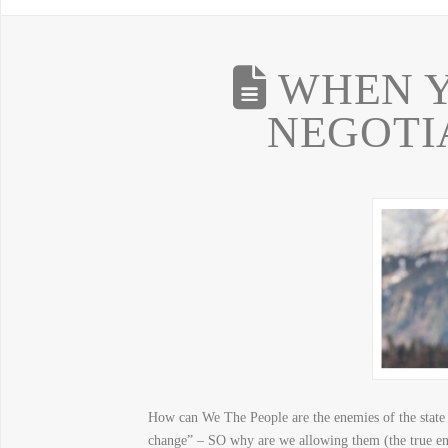
WHEN Y
NEGOTI
How can We The People are the enemies of the state 
change” – SO why are we allowing them (the true enem