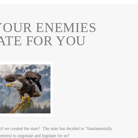
OUR ENEMIES
ATE FOR YOU
if we created the state? The state has decided to “fundamentally
ies) to negotiate and legislate for us?