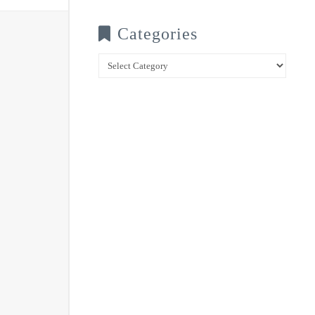
Categories
Categories