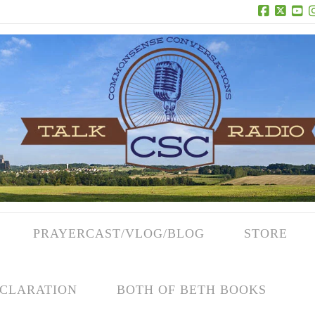
Facebook
X
Yo
PRAYERCAST/VLOG/BLOG
STORE
CLARATION
BOTH OF BETH BOOKS