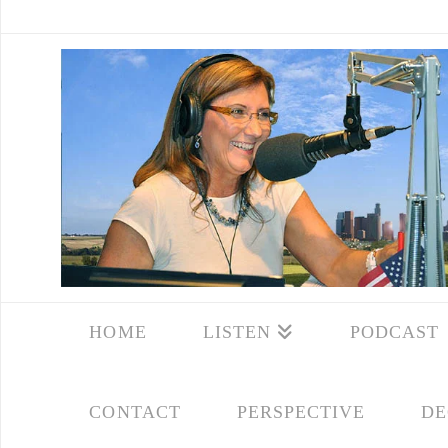
HOME
LISTEN
PODCAST
CONTACT
PERSPECTIVE
DE