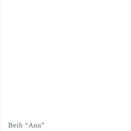
Beth “Ann”