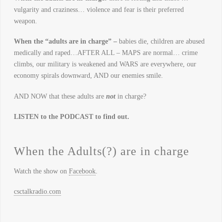
vulgarity and craziness… violence and fear is their preferred
weapon.
When the “adults are in charge” –
babies die, children are abused
medically and raped…AFTER ALL – MAPS are normal… crime
climbs, our military is weakened and WARS are everywhere, our
economy spirals downward, AND our enemies smile.
AND NOW that these adults are
not
in charge?
LISTEN to the PODCAST to find out.
When the Adults(?) are in charge
Watch the show on
Facebook
.
csctalkradio.com