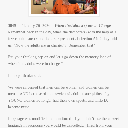
3849 – February 26, 2026 –
When the Adults(?) are in Charge
–
Remember back in the day, when the democrats (with the help of a
few republicans) stole the 2020 presidential election AND they told
us, “Now the adults are in charge.”? Remember that?
Put your thinking cap on and let’s go down the memory lane of
when “the adults were in charge.”
In no particular order:
We were informed that men can be women and women can be
men… AND because of this newfound adult insane philosophy
YOUNG women no longer had their own sports, and Title IX
became mute.
Language was modified and monitored. If you didn’t use the correct
language in pronouns you would be cancelled… fired from your