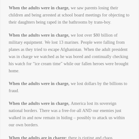
When the adults were in charge,
we saw parents losing their
children and being arrested at school board meetings for objecting to
their daughters being raped in the bathrooms by trans-boy.
When the adults were in charge,
we lost over $80 billion of
military equipment. We lost 13 marines. People were falling from
planes as they tried to escape Afghanistan. When the adult president
was in charge we watched as he was bored and continually checking
his watch for “ice cream time” while our fallen heroes were brought
home.
When the adults were in charge,
we lost dollars by the billions to
fraud.
When the adults were in charge,
America lost its sovereign
national borders. There was a free-for-all AND our enemies just
walked in and now remain in hiding – possibly to attack us within
our own borders.
When the adults are in charge:
there is rioting and chaos …