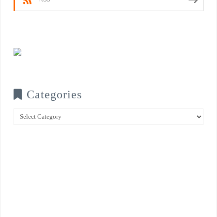
Categories
Categories