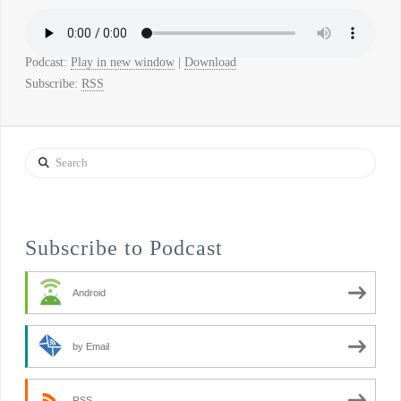
Podcast:
Play in new window
|
Download
Subscribe:
RSS
Search
Subscribe to Podcast
Android
by Email
RSS