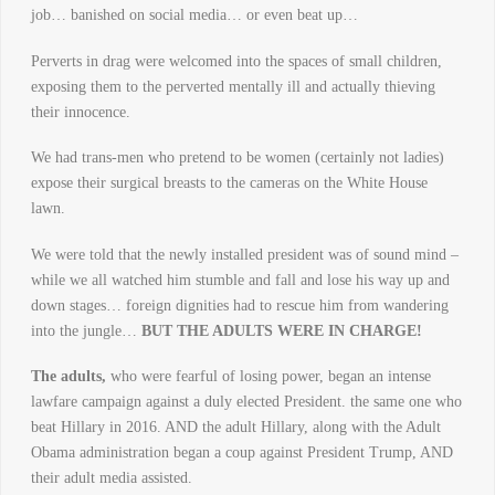
job… banished on social media… or even beat up…
Perverts in drag were welcomed into the spaces of small children,
exposing them to the perverted mentally ill and actually thieving
their innocence.
We had trans-men who pretend to be women (certainly not ladies)
expose their surgical breasts to the cameras on the White House
lawn.
We were told that the newly installed president was of sound mind –
while we all watched him stumble and fall and lose his way up and
down stages… foreign dignities had to rescue him from wandering
into the jungle…
BUT THE ADULTS WERE IN CHARGE!
The adults,
who were fearful of losing power, began an intense
lawfare campaign against a duly elected President. the same one who
beat Hillary in 2016. AND the adult Hillary, along with the Adult
Obama administration began a coup against President Trump, AND
their adult media assisted.