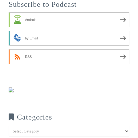
Subscribe to Podcast
Android
by Email
RSS
Categories
Categories