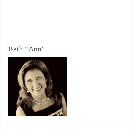
Beth “Ann”