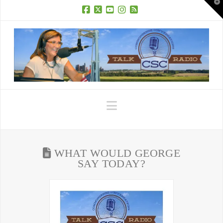
T
t
W
Facebook
X
YouTube
Instagram
RSS
Navigation
WHAT WOULD GEORGE
SAY TODAY?