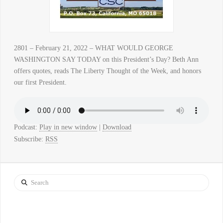
2801 – February 21, 2022 – WHAT WOULD GEORGE
WASHINGTON SAY TODAY on this President’s Day? Beth Ann
offers quotes, reads The Liberty Thought of the Week, and honors
our first President.
Podcast:
Play in new window
|
Download
Subscribe:
RSS
Search