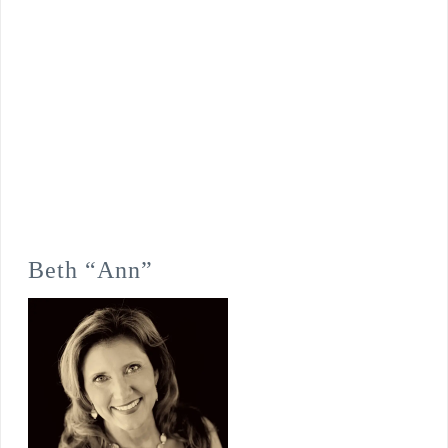
Beth “Ann”