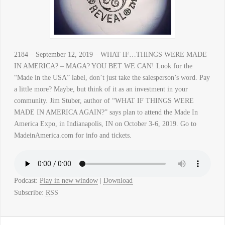
2184 – September 12, 2019 – WHAT IF…THINGS WERE MADE
IN AMERICA? – MAGA? YOU BET WE CAN! Look for the
“Made in the USA” label, don’t just take the salesperson’s word. Pay
a little more? Maybe, but think of it as an investment in your
community. Jim Stuber, author of “WHAT IF THINGS WERE
MADE IN AMERICA AGAIN?” says plan to attend the Made In
America Expo, in Indianapolis, IN on October 3-6, 2019. Go to
MadeinAmerica.com for info and tickets.
Podcast:
Play in new window
|
Download
Subscribe:
RSS