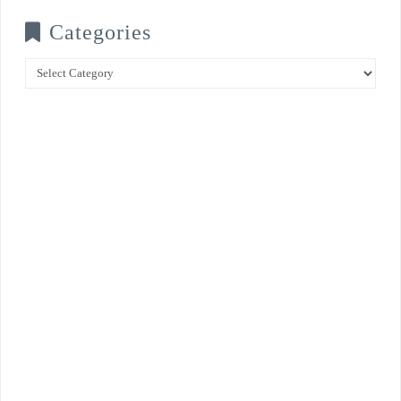
Categories
Categories