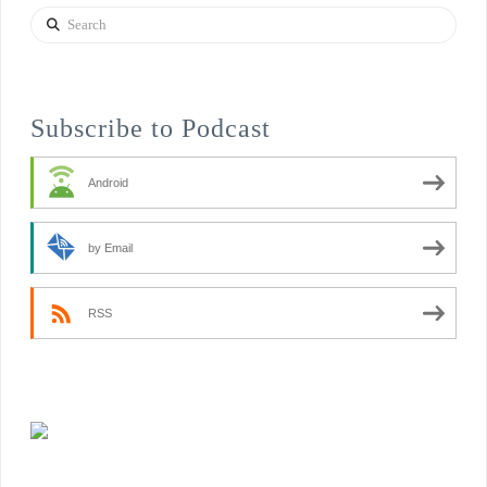
Search
Subscribe to Podcast
Android
by Email
RSS