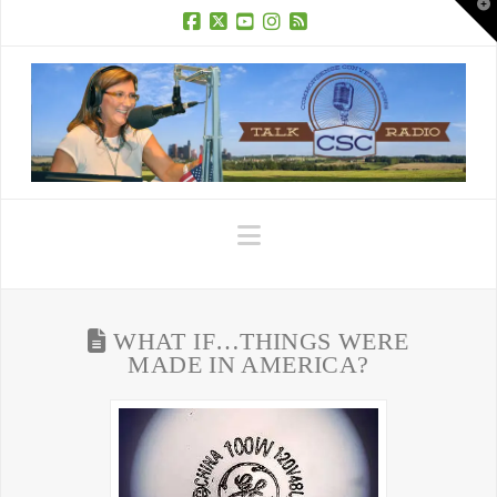
T
t
W
Facebook
X
YouTube
Instagram
RSS
Navigation
WHAT IF…THINGS WERE
MADE IN AMERICA?