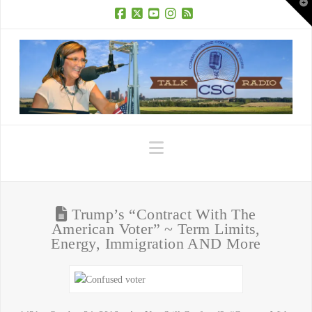
T
t
W
Facebook
X
YouTube
Instagram
RSS
Navigation
Trump’s “Contract With The
American Voter” ~ Term Limits,
Energy, Immigration AND More