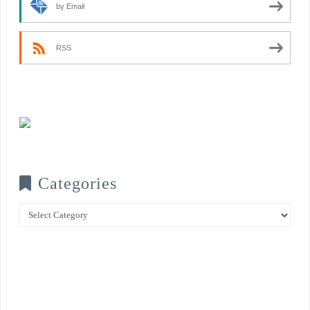
by Email
RSS
Categories
Categories