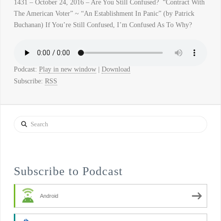
1431 – October 24, 2016 – Are You Still Confused? “Contract With
The American Voter” ~ “An Establishment In Panic” (by Patrick
Buchanan) If You’re Still Confused, I’m Confused As To Why?
Podcast:
Play in new window
|
Download
Subscribe:
RSS
Search
Subscribe to Podcast
Android