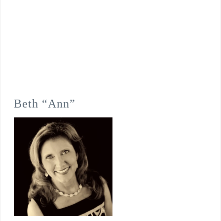
Beth “Ann”