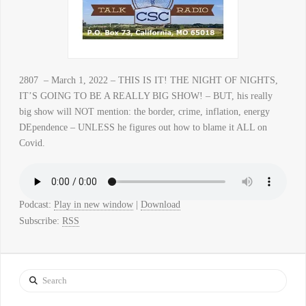
2807 – March 1, 2022 – THIS IS IT! THE NIGHT OF NIGHTS,
IT’S GOING TO BE A REALLY BIG SHOW! – BUT, his really
big show will NOT mention: the border, crime, inflation, energy
DEpendence – UNLESS he figures out how to blame it ALL on
Covid.
Podcast:
Play in new window
|
Download
Subscribe:
RSS
Search