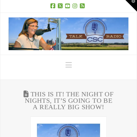
T
t
W
Facebook
X
YouTube
Instagram
RSS
Navigation
THIS IS IT! THE NIGHT OF
NIGHTS, IT’S GOING TO BE
A REALLY BIG SHOW!