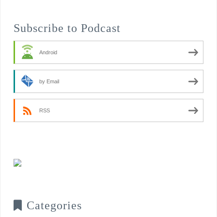
Subscribe to Podcast
Android
by Email
RSS
Categories