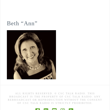
Beth “Ann”
ALL RIGHTS RESERVED. © CSC TALK RADIO. THIS
BROADCAST IS THE PROPERTY OF CSC TALK RADIO. ANY
REBROADCAST OR REPRODUCTION WITHOUT THE CONSENT
OF CSC TALK RADIO IS STRICTLY PROHIBITED.