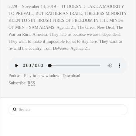
2229 – November 14, 2019 – IT DOESN’T TAKE A MAJORITY
TO PREVAIL, BUT RATHER AN IRATE, TIRELESS MINORITY
KEEN TO SET BRUSH FIRES OF FREEDOM IN THE MINDS
OF MEN – SAM ADAMS. Agenda 21, The Green New Deal, The
War on Rural America. They hate us because we are independent.
They want to make it impossible for us to stay here. They want to
re-wild the country. Tom DeWeese, Agenda 21.
Podcast:
Play in new window
|
Download
Subscribe:
RSS
Search