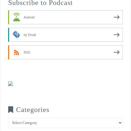
Subscribe to Podcast
Android
by Email
RSS
Categories
Categories