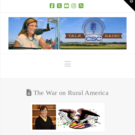
T
t
W
Facebook
X
YouTube
Instagram
RSS
Navigation
The War on Rural America