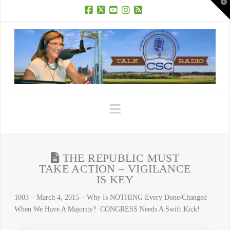
T
t
W
Facebook
X
YouTube
Instagram
RSS
Navigation
THE REPUBLIC MUST
TAKE ACTION – VIGILANCE
IS KEY
1003 – March 4, 2015 – Why Is NOTHING Every Done/Changed
When We Have A Majority? CONGRESS Needs A Swift Kick!