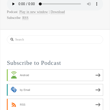
Podcast:
Play in new window
|
Download
Subscribe:
RSS
Search
Subscribe to Podcast
Android
by Email
RSS