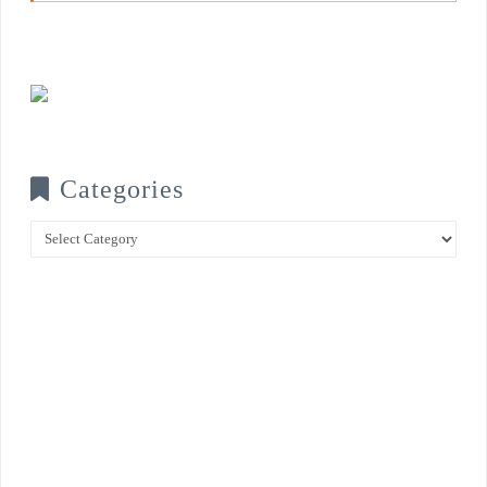
Categories
Categories