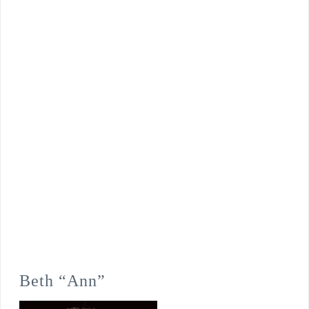
Beth “Ann”