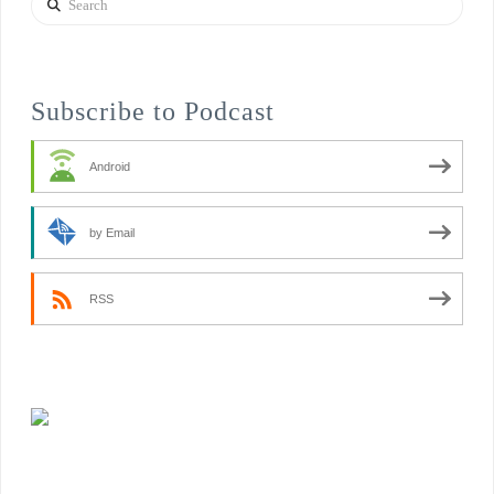
Subscribe to Podcast
Android
by Email
RSS