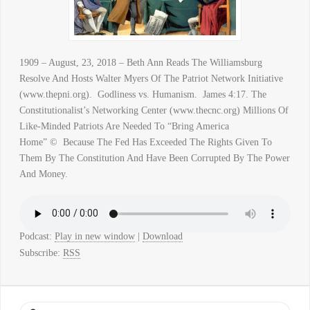
1909 – August, 23, 2018 – Beth Ann Reads The Williamsburg
Resolve And Hosts Walter Myers Of The Patriot Network Initiative
(www.thepni.org). Godliness vs. Humanism. James 4:17. The
Constitutionalist’s Networking Center (www.thecnc.org) Millions Of
Like-Minded Patriots Are Needed To “Bring America
Home” © Because The Fed Has Exceeded The Rights Given To
Them By The Constitution And Have Been Corrupted By The Power
And Money.
Podcast:
Play in new window
|
Download
Subscribe:
RSS
Search