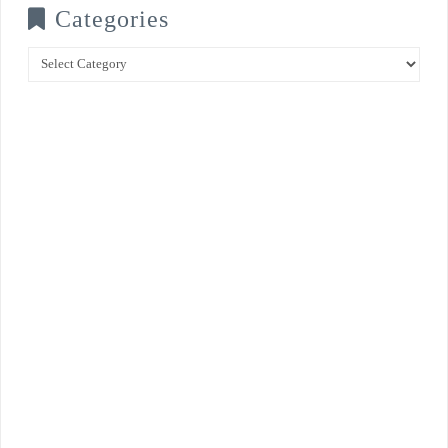
Categories
Categories