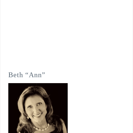
Beth “Ann”