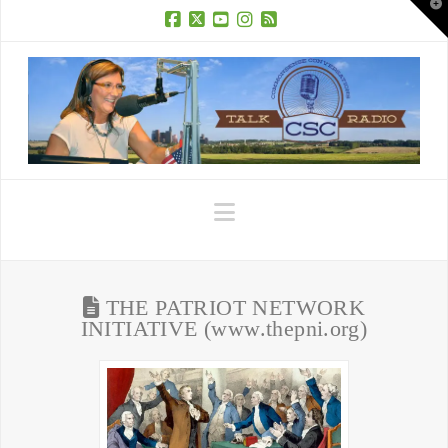
T
t
W
Facebook
X
YouTube
Instagram
RSS
Navigation
THE PATRIOT NETWORK
INITIATIVE (www.thepni.org)