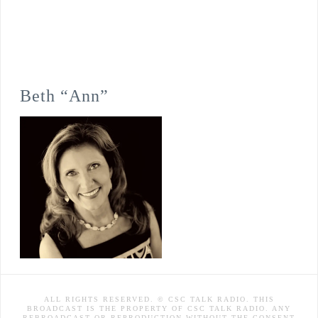
Beth “Ann”
ALL RIGHTS RESERVED. © CSC TALK RADIO. THIS
BROADCAST IS THE PROPERTY OF CSC TALK RADIO. ANY
REBROADCAST OR REPRODUCTION WITHOUT THE CONSENT