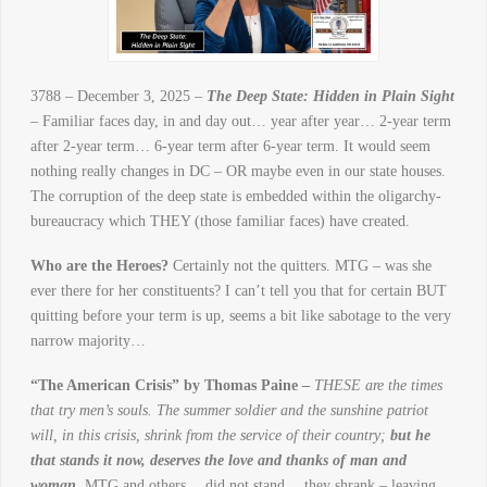
3788 – December 3, 2025 –
The Deep State: Hidden in Plain Sight
– Familiar faces day, in and day out… year after year… 2-year term
after 2-year term… 6-year term after 6-year term. It would seem
nothing really changes in DC – OR maybe even in our state houses.
The corruption of the deep state is embedded within the oligarchy-
bureaucracy which THEY (those familiar faces) have created.
Who are the Heroes?
Certainly not the quitters. MTG – was she
ever there for her constituents? I can’t tell you that for certain BUT
quitting before your term is up, seems a bit like sabotage to the very
narrow majority…
“The American Crisis” by Thomas Paine –
THESE are the times
that try men’s souls. The summer soldier and the sunshine patriot
will, in this crisis, shrink from the service of their country;
but he
that stands it now, deserves the love and thanks of man and
woman.
MTG and others… did not stand… they shrank – leaving