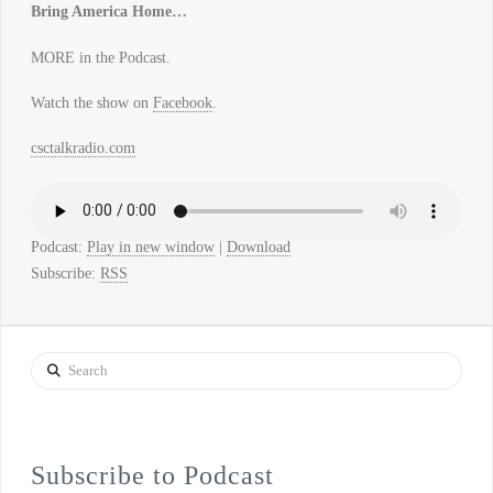
Bring America Home…
MORE in the Podcast.
Watch the show on
Facebook
.
csctalkradio.com
Podcast:
Play in new window
|
Download
Subscribe:
RSS
Search
Subscribe to Podcast