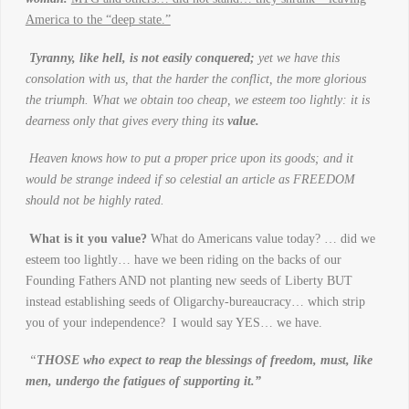
America to the “deep state.”
Tyranny, like hell, is not easily conquered;
yet we have this
consolation with us, that the harder the conflict, the more glorious
the triumph. What we obtain too cheap, we esteem too lightly: it is
dearness only that gives every thing its
value.
Heaven knows how to put a proper price upon its goods; and it
would be strange indeed if so celestial an article as FREEDOM
should not be highly rated.
What is it you value?
What do Americans value today? … did we
esteem too lightly… have we been riding on the backs of our
Founding Fathers AND not planting new seeds of Liberty BUT
instead establishing seeds of Oligarchy-bureaucracy… which strip
you of your independence? I would say YES… we have.
“
THOSE who expect to reap the blessings of freedom, must, like
men, undergo the fatigues of supporting it.”