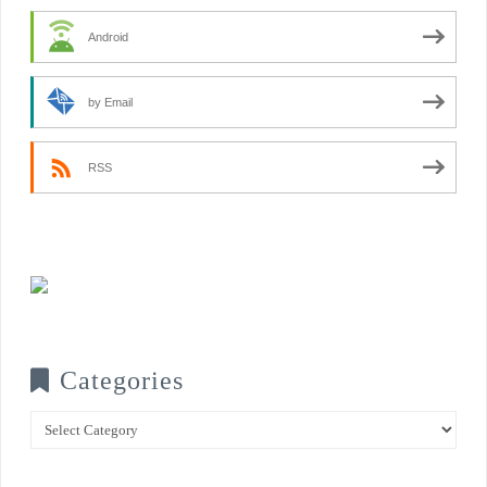
Android
by Email
RSS
Categories
Categories