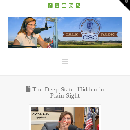
T
t
W
Facebook
X
YouTube
Instagram
RSS
Navigation
The Deep State: Hidden in
Plain Sight