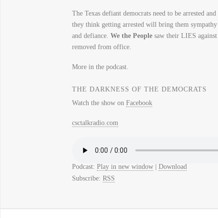
The Texas defiant democrats need to be arrested 
they think getting arrested will bring them sympathy
and defiance.
We the People
saw their LIES again
removed from office.
More in the podcast.
THE DARKNESS OF THE DEMOCRATS
Watch the show on
Facebook
csctalkradio.com
Podcast:
Play in new window
|
Download
Subscribe:
RSS