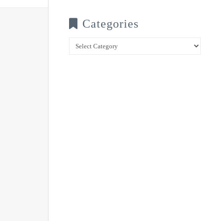
Categories
Categories