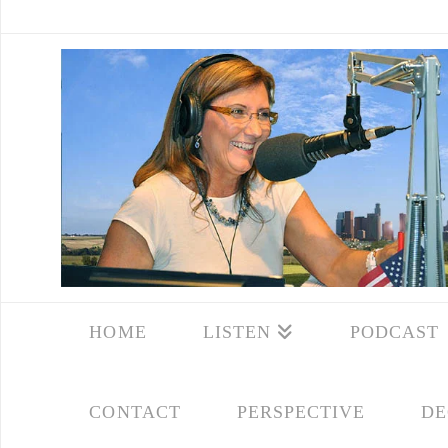
HOME
LISTEN
PODCAST
CONTACT
PERSPECTIVE
DE