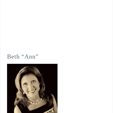
Beth “Ann”