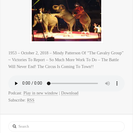
1953 – October 2, 2018 – Mindy Patterson Of “The Cavalry Group”
~ Victories To Report – So Much More Work To Do – The Battle
Will Never End! The Circus Is Coming To Town!!
Podcast:
Play in new window
|
Download
Subscribe:
RSS
Search