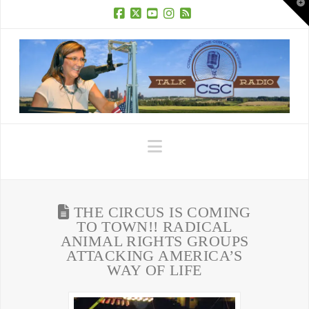
T
t
W
Facebook
X
YouTube
Instagram
RSS
Navigation
THE CIRCUS IS COMING
TO TOWN!! RADICAL
ANIMAL RIGHTS GROUPS
ATTACKING AMERICA’S
WAY OF LIFE