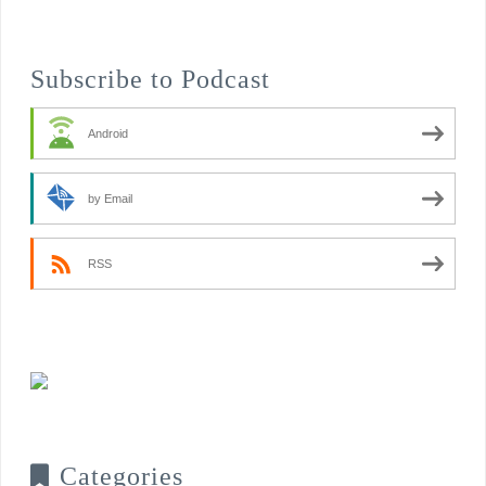
Subscribe to Podcast
Android
by Email
RSS
Categories