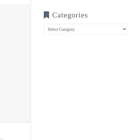
Categories
Categories
OR