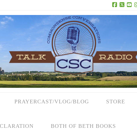
Facebook
X
Yo
PRAYERCAST/VLOG/BLOG
STORE
CLARATION
BOTH OF BETH BOOKS