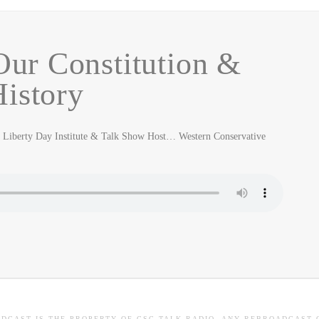
ur Constitution &
istory
Liberty Day Institute & Talk Show Host… Western Conservative
ADCAST IS THE PROPERTY OF CSC TALK RADIO. ANY REBROADCAST 