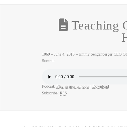
Teaching O
H
1069 – June 4, 2015 – Jimmy Sengenberger CEO Of 
Summit
Podcast:
Play in new window
|
Download
Subscribe:
RSS
ALL RIGHTS RESERVED. © CSC TALK RADIO. THIS BRO