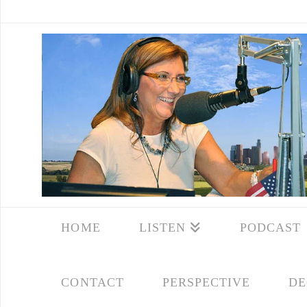
HOME
LISTEN
PODCAST
CONTACT
PERSPECTIVE
DE