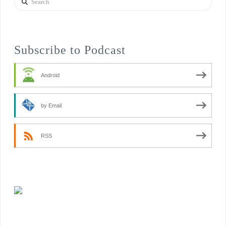
Subscribe to Podcast
Android
by Email
RSS