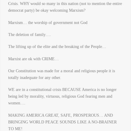
Crisis. WHY would so many in this nation (not to mention the entire
democrat party) be okay welcoming Marxism?
Marxism… the worship of government not God
The deletion of family….
The lifting up of the elite and the breaking of the People…
Marxist are ok with CRIME…
Our Constitution was made for a moral and religious people it is
totally inadequate for any other.
WE are in a constitutional crisis BECAUSE America is no longer
being led by morality, virtuous, religious God fearing men and
women….
MAKING AMERICA GREAT, SAFE, PROSPEROUS… AND
BRINGING WORLD PEACE SOUNDS LIKE A NO-BRAINER
TO ME!