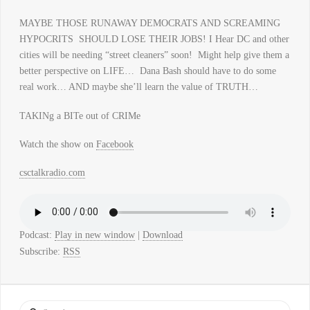
MAYBE THOSE RUNAWAY DEMOCRATS AND SCREAMING
HYPOCRITS SHOULD LOSE THEIR JOBS! I Hear DC and other
cities will be needing “street cleaners” soon! Might help give them a
better perspective on LIFE… Dana Bash should have to do some
real work… AND maybe she’ll learn the value of TRUTH…
TAKINg a BITe out of CRIMe
Watch the show on
Facebook
csctalkradio.com
Podcast:
Play in new window
|
Download
Subscribe:
RSS
Search