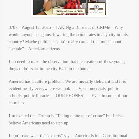
3707 – August 12, 2025 – TAKINg a BITe out of CRIMe – Why
would anyone be against lowering the crime rates in any city in this
country? Maybe politicians don’t really care all that much about
“people” – American citizens.
I do need to make the observation that the creation of these young
thugs didn’t start in the city BUT in the home!
America has a culture problem. We are
morally deficient
and it is
evident nearly everywhere we look… TV, commercials, public
schools, public libraries… OUR PHONES! … Even in some of our
churches.
I’m excited that Trump is “Taking a bite out of crime” but I also
believe Americans need to step up.
I don’t care what the “experts” say… America is in a Constitutional