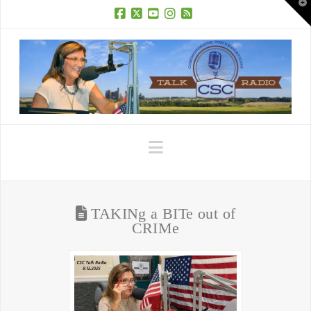
T
t
W
Facebook
X
YouTube
Instagram
RSS
Navigation
TAKINg a BITe out of
CRIMe