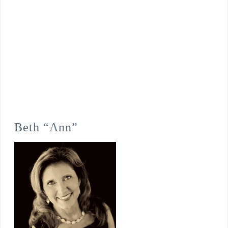
Beth “Ann”