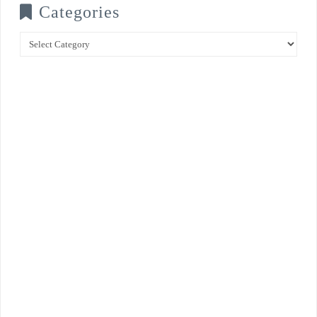
Categories
Categories