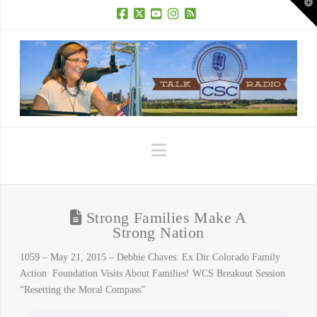
T
t
W
Facebook
X
YouTube
Instagram
RSS
Navigation
Strong Families Make A
Strong Nation
1059 – May 21, 2015 – Debbie Chaves: Ex Dir Colorado Family
Action Foundation Visits About Families! WCS Breakout Session
“Resetting the Moral Compass”