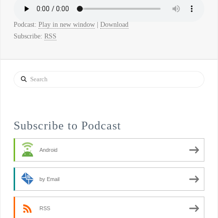
Podcast:
Play in new window
|
Download
Subscribe:
RSS
Search
Subscribe to Podcast
Android
by Email
RSS