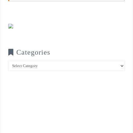
Categories
Categories