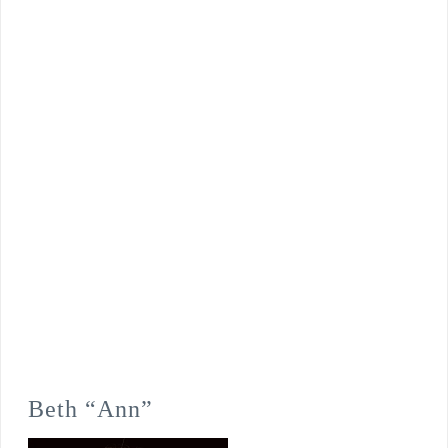
Beth “Ann”