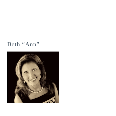
Beth “Ann”