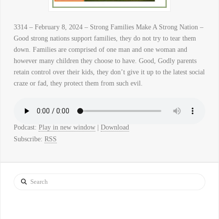
3314 – February 8, 2024 – Strong Families Make A Strong Nation –
Good strong nations support families, they do not try to tear them
down. Families are comprised of one man and one woman and
however many children they choose to have. Good, Godly parents
retain control over their kids, they don’t give it up to the latest social
craze or fad, they protect them from such evil.
Podcast:
Play in new window
|
Download
Subscribe:
RSS
Search