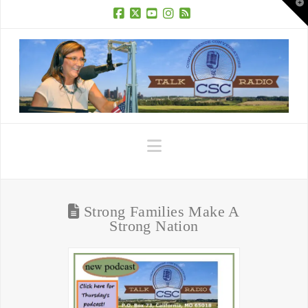
T
t
W
Facebook
X
YouTube
Instagram
RSS
Navigation
Strong Families Make A
Strong Nation