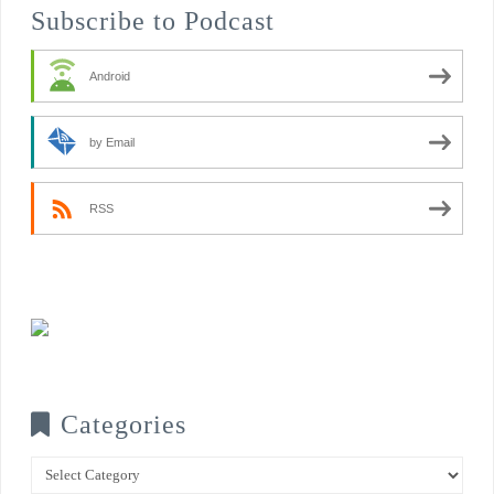
Subscribe to Podcast
Android
by Email
RSS
Categories
Categories