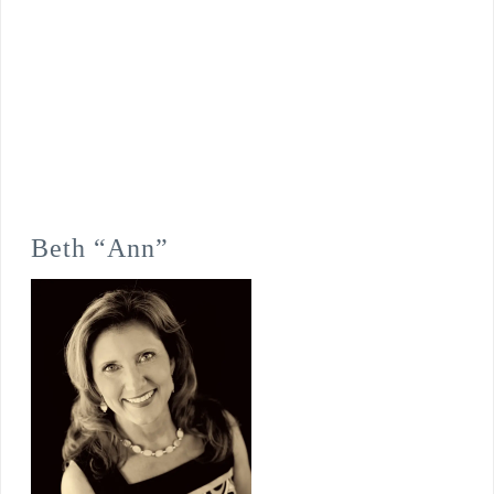
Beth “Ann”