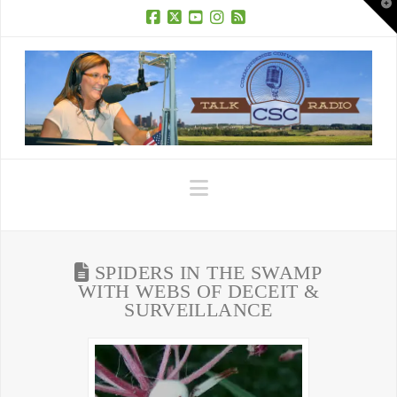
T
t
W
Facebook
X
YouTube
Instagram
RSS
Navigation
SPIDERS IN THE SWAMP
WITH WEBS OF DECEIT &
SURVEILLANCE