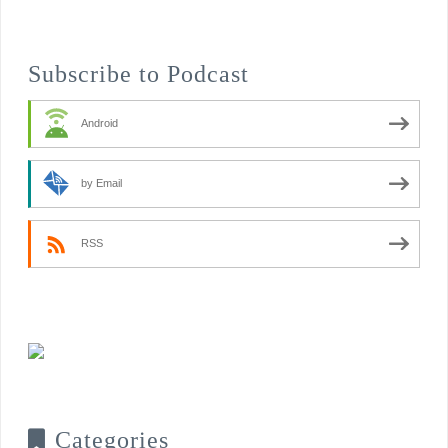
Subscribe to Podcast
Android
by Email
RSS
Categories