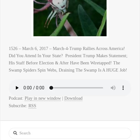
1526 – March 6, 2017 – March-4-Trump Rallies Across America!
Did You Attend In Your State? President Trump Makes Statement;
His Staff Before Election & After Have Been Wiretapped! The
Swamp Spiders Spin Webs, Draining The Swamp Is A HUGE Job!
Podcast:
Play in new window
|
Download
Subscribe:
RSS
Search