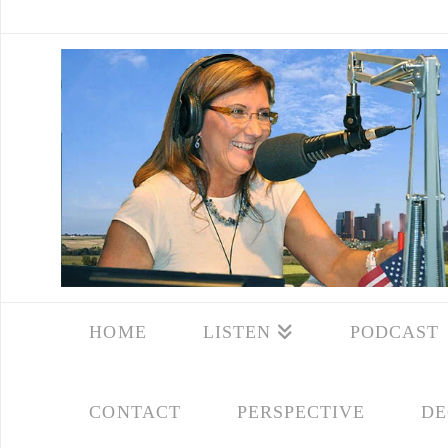
HOME
LISTEN
PODCAST
CONTACT
PERSPECTIVE
DE