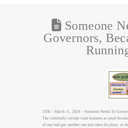
Someone Ne
Governors, Bec
Runnin
3336 – March 11, 2024 – Someone Needs To Govern
The criminally corrupt want business as usual becaus
of one bad guy another one just takes his place, or 