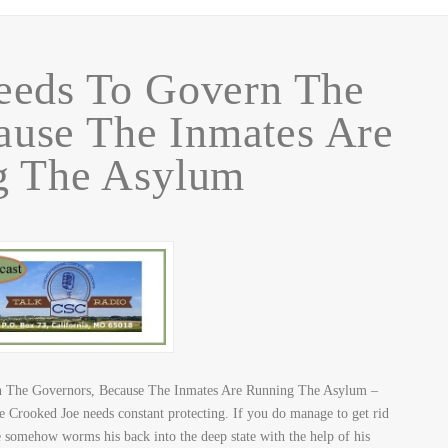
eds To Govern The
ause The Inmates Are
g The Asylum
 The Governors, Because The Inmates Are Running The Asylum –
e Crooked Joe needs constant protecting. If you do manage to get rid
he somehow worms his back into the deep state with the help of his