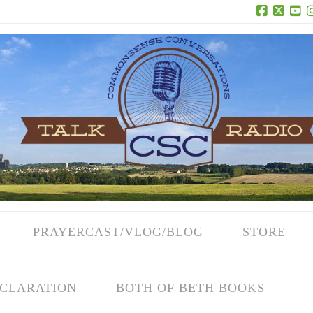
Facebook
X
Yo
PRAYERCAST/VLOG/BLOG
STORE
CLARATION
BOTH OF BETH BOOKS