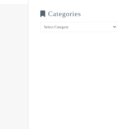
Categories
Categories