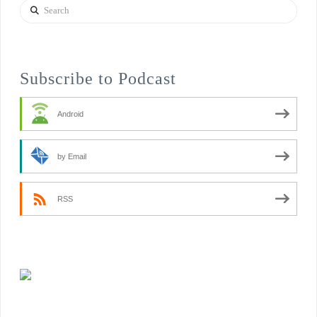
Search
Subscribe to Podcast
Android
by Email
RSS