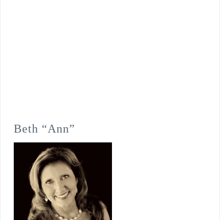
Beth “Ann”