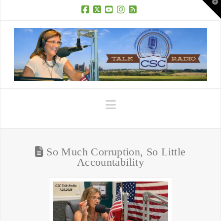
T
t
W
Facebook
X
YouTube
Instagram
RSS
Navigation
So Much Corruption, So Little
Accountability