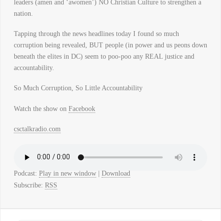
leaders (amen and ‘awomen’) NO Christian Culture to strengthen a
nation.
Tapping through the news headlines today I found so much
corruption being revealed, BUT people (in power and us peons down
beneath the elites in DC) seem to poo-poo any REAL justice and
accountability.
So Much Corruption, So Little Accountability
Watch the show on
Facebook
csctalkradio.com
Podcast:
Play in new window
|
Download
Subscribe:
RSS