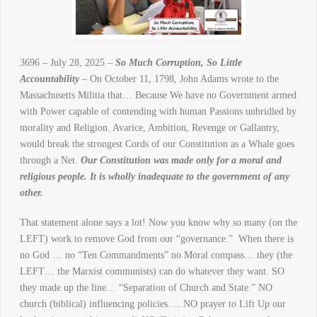
3696 – July 28, 2025 –
So Much Corruption, So Little
Accountability
– On October 11, 1798, John Adams wrote to the
Massachusetts Militia that… Because We have no Government armed
with Power capable of contending with human Passions unbridled by
morality and Religion. Avarice, Ambition, Revenge or Gallantry,
would break the strongest Cords of our Constitution as a Whale goes
through a Net.
Our Constitution was made only for a moral and
religious people. It is wholly inadequate to the government of any
other.
That statement alone says a lot! Now you know why so many (on the
LEFT) work to remove God from our “governance.” When there is
no God … no “Ten Commandments” no Moral compass… they (the
LEFT… the Marxist communists) can do whatever they want. SO
they made up the line… “Separation of Church and State.” NO
church (biblical) influencing policies…. NO prayer to Lift Up our