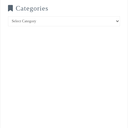
Categories
Categories