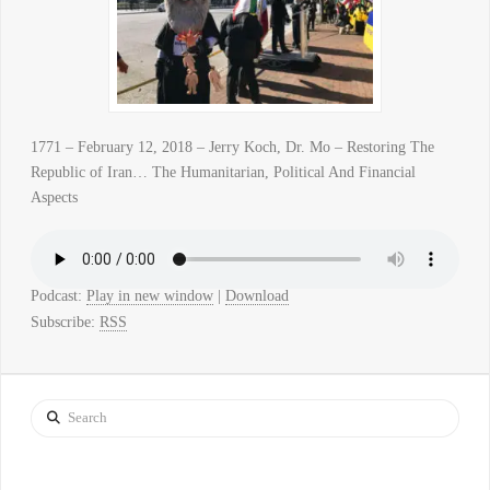
1771 – February 12, 2018 – Jerry Koch, Dr. Mo – Restoring The
Republic of Iran… The Humanitarian, Political And Financial
Aspects
Podcast:
Play in new window
|
Download
Subscribe:
RSS
Search