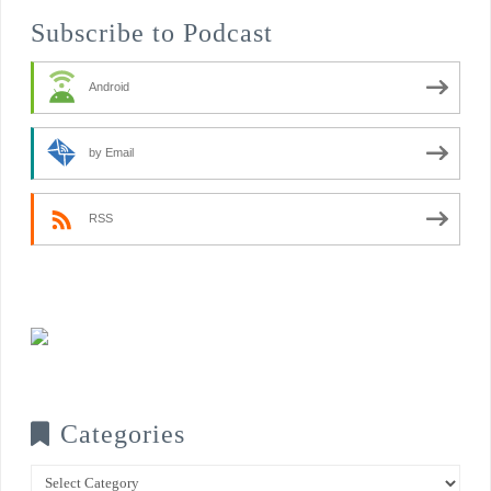
Subscribe to Podcast
Android
by Email
RSS
Categories
Categories