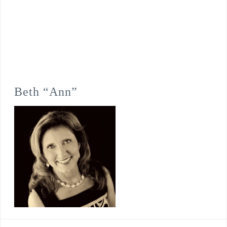
Beth “Ann”