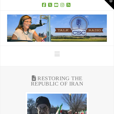
T
t
W
Facebook
X
YouTube
Instagram
RSS
Navigation
RESTORING THE
REPUBLIC OF IRAN