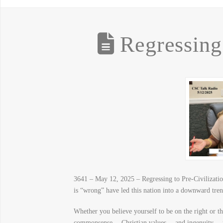
Regressing 
3641 – May 12, 2025 – Regressing to Pre-Civilization
is “wrong” have led this nation into a downward tren
Whether you believe yourself to be on the right or 
commonsense… Christian values… and ingenuity… peopl