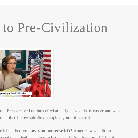
to Pre-Civilization
 – Preconceived notions of what is right, what is offensive and what
d … that is now spiraling completely out of control.
the left…
Is there any commonsense left?
America was built on
e who had a vision of a better world (not just for self) for all.