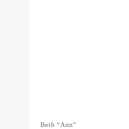
Beth “Ann”