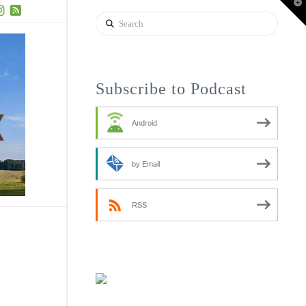
T
t
Search
W
uTube
Instagram
RSS
Subscribe to Podcast
Android
by Email
RSS