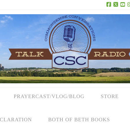
Facebook
X
Yo
PRAYERCAST/VLOG/BLOG
STORE
CLARATION
BOTH OF BETH BOOKS