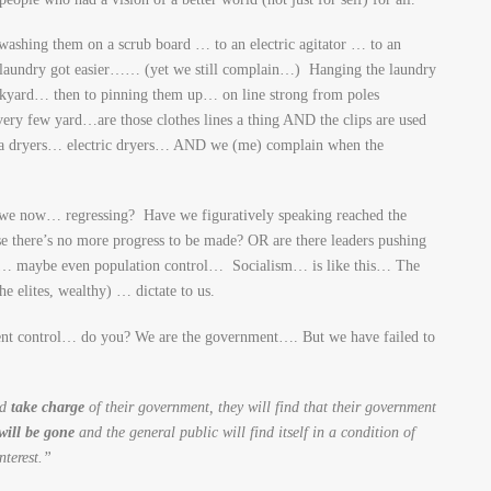
washing them on a scrub board … to an electric agitator … to an
laundry got easier…… (yet we still complain…) Hanging the laundry
ackyard… then to pinning them up… on line strong from poles
y few yard…are those clothes lines a thing AND the clips are used
e a dryers… electric dryers… AND we (me) complain when the
we now… regressing? Have we figuratively speaking reached the
 there’s no more progress to be made? OR are there leaders pushing
ol… maybe even population control… Socialism… is like this… The
e elites, wealthy) … dictate to us.
nt control… do you? We are the government…. But we have failed to
nd
take charge
of their government, they will find that their government
will be gone
and the general public will find itself in a condition of
nterest.”