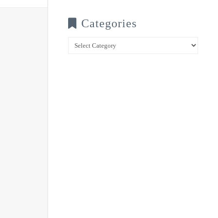
Categories
Categories