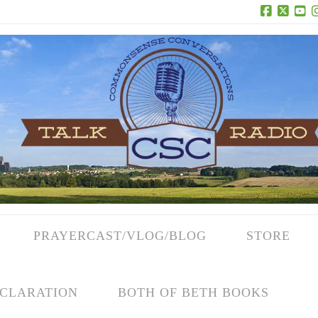
Facebook
X
Yo
PRAYERCAST/VLOG/BLOG
STORE
CLARATION
BOTH OF BETH BOOKS