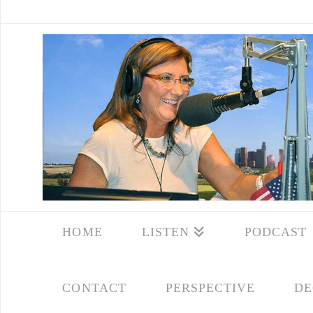
HOME
LISTEN
PODCAST
CONTACT
PERSPECTIVE
DE