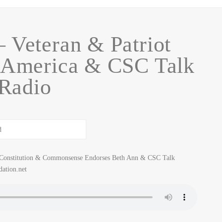
 Veteran & Patriot
 America & CSC Talk
Radio
r Constitution & Commonsense Endorses Beth Ann & CSC Talk
ation.net