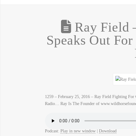
Ray Field –
Speaks Out For
1259 – February 25, 2016 – Ray Field Fighting Fo
Radio… Ray Is The Founder of www.wildhorsefound
Podcast:
Play in new window
|
Download