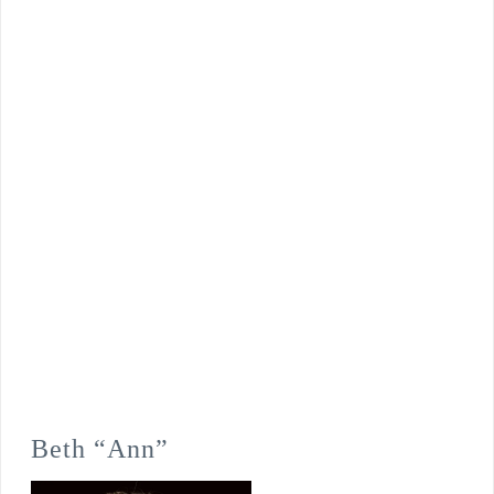
Beth “Ann”