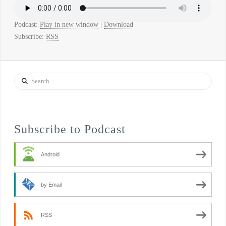
Podcast:
Play in new window
|
Download
Subscribe:
RSS
Search
Subscribe to Podcast
Android
by Email
RSS