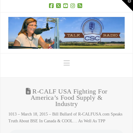
T
t
W
Facebook
X
YouTube
Instagram
RSS
Navigation
R-CALF USA Fighting For
America’s Food Supply &
Industry
1013 – March 18, 2015 – Bill Bullard of R-CALFUSA.com Speaks
Truth About BSE In Canada & COOL… As Well As TPP