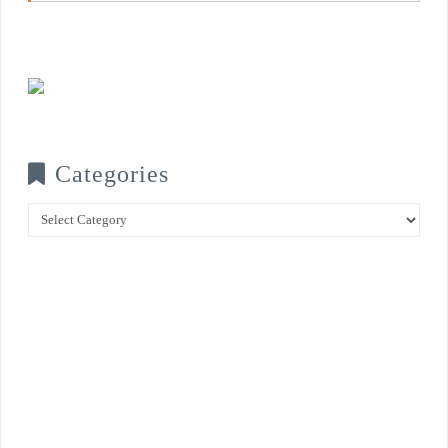
Categories
Categories