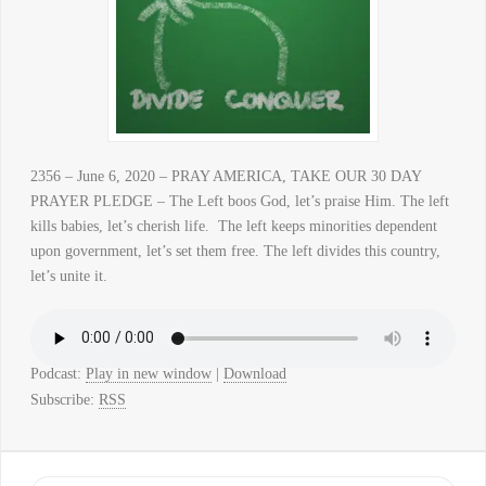
2356 – June 6, 2020 – PRAY AMERICA, TAKE OUR 30 DAY
PRAYER PLEDGE – The Left boos God, let’s praise Him. The left
kills babies, let’s cherish life. The left keeps minorities dependent
upon government, let’s set them free. The left divides this country,
let’s unite it.
Podcast:
Play in new window
|
Download
Subscribe:
RSS