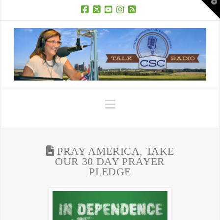
T
t
W
Facebook
X
YouTube
Instagram
RSS
Navigation
PRAY AMERICA, TAKE
OUR 30 DAY PRAYER
PLEDGE