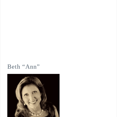
Beth “Ann”