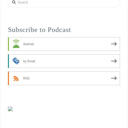
Search
Subscribe to Podcast
Android
by Email
RSS