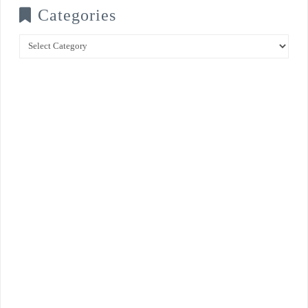
Categories
Categories