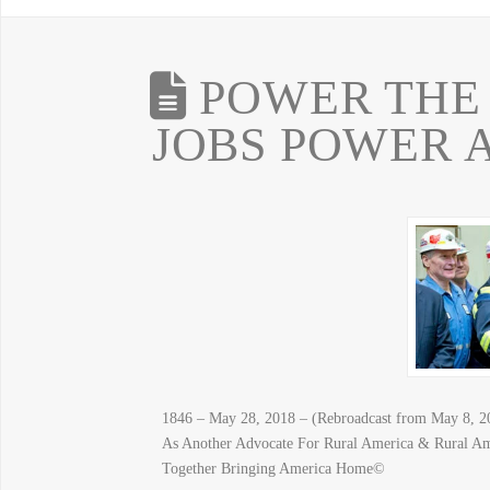
POWER THE 
JOBS POWER 
1846 – May 28, 2018 – (Rebroadcast from May 8, 
As Another Advocate For Rural America & Rural A
Together Bringing America Home©