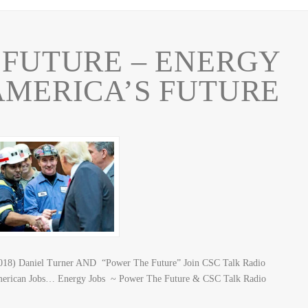
FUTURE – ENERGY
AMERICA’S FUTURE
2018) Daniel Turner AND “Power The Future” Join CSC Talk Radio
merican Jobs… Energy Jobs ~ Power The Future & CSC Talk Radio