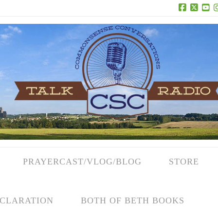
Facebook
X
Yo
PRAYERCAST/VLOG/BLOG
STORE
CLARATION
BOTH OF BETH BOOKS