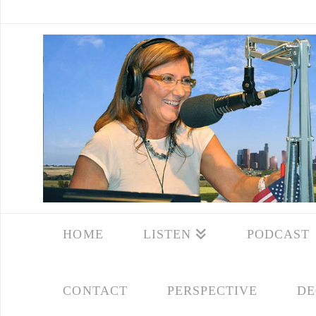
HOME
LISTEN
PODCAST
CONTACT
PERSPECTIVE
DE