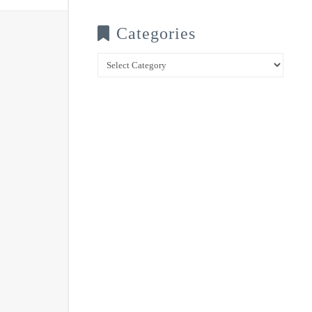
Categories
Categories