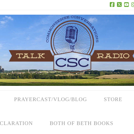
Facebook
X
Yo
PRAYERCAST/VLOG/BLOG
STORE
CLARATION
BOTH OF BETH BOOKS