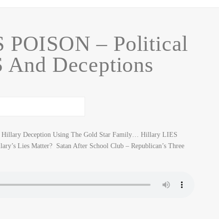
 POISON – Political
S And Deceptions
 Hillary Deception Using The Gold Star Family… Hillary LIES
ary’s Lies Matter? Satan After School Club – Republican’s Three