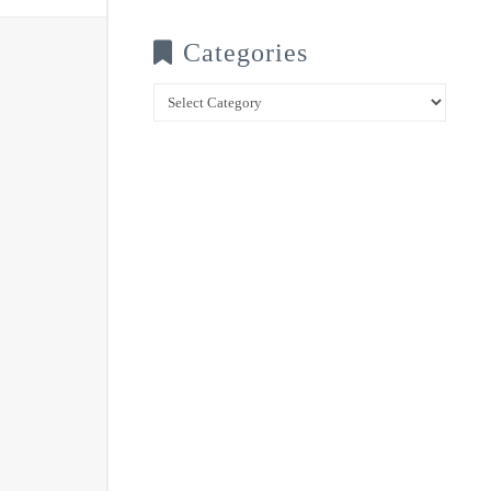
Categories
Categories