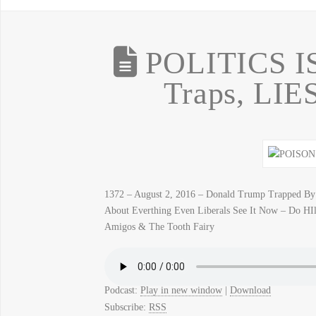
POLITICS IS
Traps, LIE
1372 – August 2, 2016 – Donald Trump Trapped By
About Everthing Even Liberals See It Now – Do HIll
Amigos & The Tooth Fairy
Podcast:
Play in new window
|
Download
Subscribe:
RSS