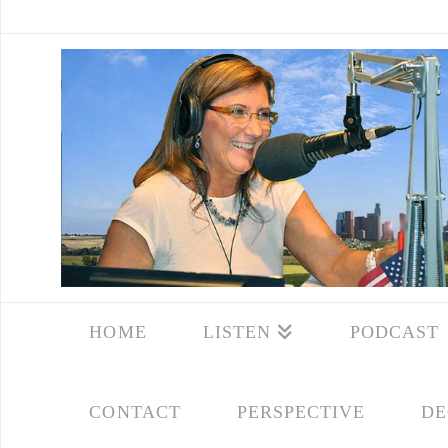
HOME
LISTEN
PODCAST
CONTACT
PERSPECTIVE
DE