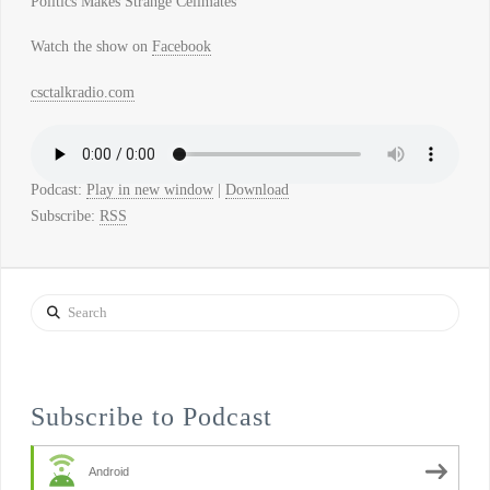
Politics Makes Strange Cellmates
Watch the show on
Facebook
csctalkradio.com
Podcast:
Play in new window
|
Download
Subscribe:
RSS
Search
Subscribe to Podcast
Android