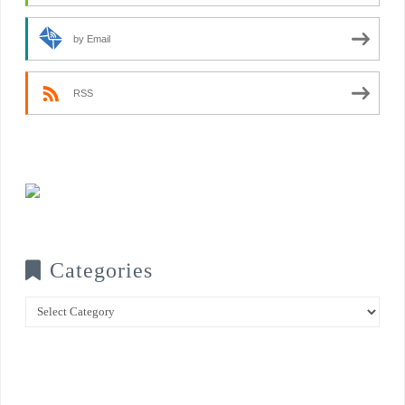
by Email
RSS
Categories
Categories