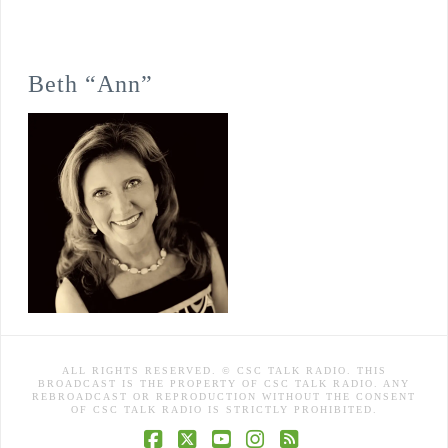
Beth “Ann”
ALL RIGHTS RESERVED. © CSC TALK RADIO. THIS
BROADCAST IS THE PROPERTY OF CSC TALK RADIO. ANY
REBROADCAST OR REPRODUCTION WITHOUT THE CONSENT
OF CSC TALK RADIO IS STRICTLY PROHIBITED.