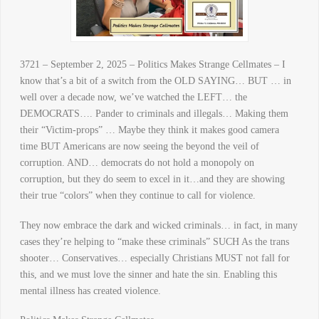
3721 – September 2, 2025 – Politics Makes Strange Cellmates – I
know that’s a bit of a switch from the OLD SAYING… BUT … in
well over a decade now, we’ve watched the LEFT… the
DEMOCRATS…. Pander to criminals and illegals… Making them
their “Victim-props” … Maybe they think it makes good camera
time BUT Americans are now seeing the beyond the veil of
corruption. AND… democrats do not hold a monopoly on
corruption, but they do seem to excel in it…and they are showing
their true “colors” when they continue to call for violence.
They now embrace the dark and wicked criminals… in fact, in many
cases they’re helping to “make these criminals” SUCH As the trans
shooter… Conservatives… especially Christians MUST not fall for
this, and we must love the sinner and hate the sin. Enabling this
mental illness has created violence.