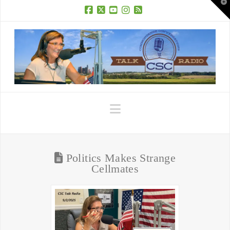
T
t
W
Facebook
X
YouTube
Instagram
RSS
Navigation
Politics Makes Strange
Cellmates