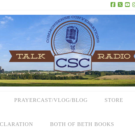
Facebook
X
Yo
PRAYERCAST/VLOG/BLOG
STORE
CLARATION
BOTH OF BETH BOOKS