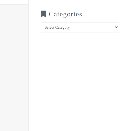
Categories
Categories