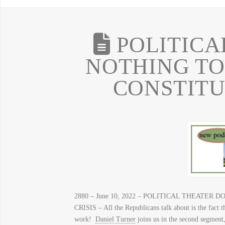
POLITICA
NOTHING TO
CONSTITU
2880 – June 10, 2022 – POLITICAL THEATE
CRISIS – All the Republicans talk about is the fact 
work!
Daniel Turner
joins us in the second segment