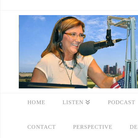
HOME
LISTEN
PODCAST
CONTACT
PERSPECTIVE
DE