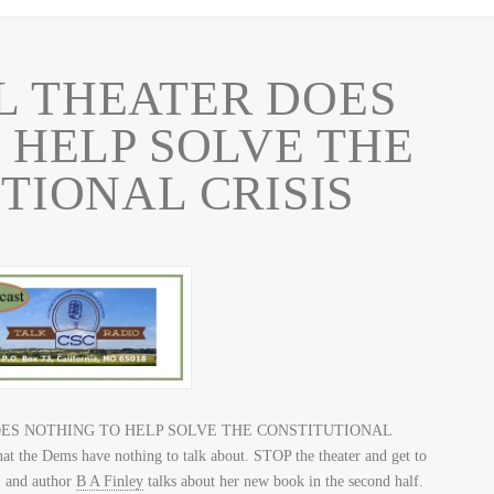
L THEATER DOES
 HELP SOLVE THE
TIONAL CRISIS
R DOES NOTHING TO HELP SOLVE THE CONSTITUTIONAL
that the Dems have nothing to talk about. STOP the theater and get to
, and author
B A Finley
talks about her new book in the second half.