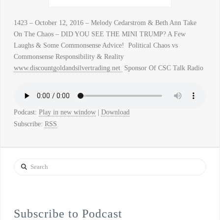
1423 – October 12, 2016 – Melody Cedarstrom & Beth Ann Take
On The Chaos – DID YOU SEE THE MINI TRUMP? A Few
Laughs & Some Commonsense Advice! Political Chaos vs
Commonsense Responsibility & Reality
www.discountgoldandsilvertrading.net
Sponsor Of CSC Talk Radio
Podcast:
Play in new window
|
Download
Subscribe:
RSS
Search
Subscribe to Podcast