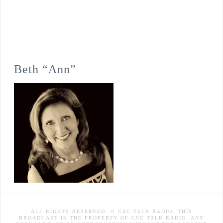
Beth “Ann”
ALL RIGHTS RESERVED. © CSC TALK RADIO. THIS
BROADCAST IS THE PROPERTY OF CSC TALK RADIO. ANY