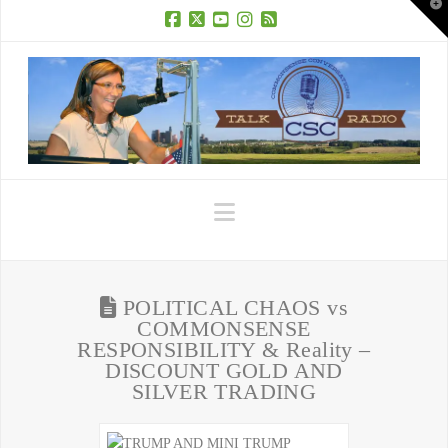
T
t
W
Facebook
X
YouTube
Instagram
RSS
Navigation
POLITICAL CHAOS vs
COMMONSENSE
RESPONSIBILITY & Reality –
DISCOUNT GOLD AND
SILVER TRADING