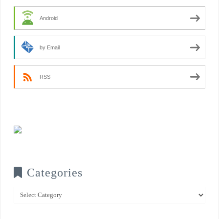
Android
by Email
RSS
Categories
Categories