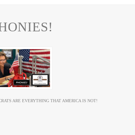
HONIES!
RATS ARE EVERYTHING THAT AMERICA IS NOT!