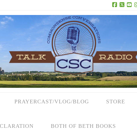
Facebook
X
Yo
PRAYERCAST/VLOG/BLOG
STORE
CLARATION
BOTH OF BETH BOOKS