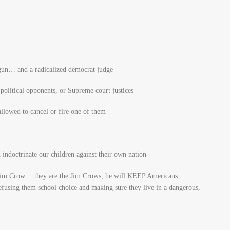
 gun… and a radicalized democrat judge
political opponents, or Supreme court justices
lowed to cancel or fire one of them
ndoctrinate our children against their own nation
 Jim Crow… they are the Jim Crows, he will KEEP Americans
refusing them school choice and making sure they live in a dangerous,