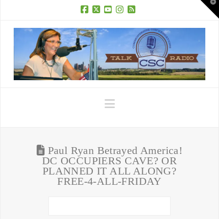
T
t
W
Facebook
X
YouTube
Instagram
RSS
Navigation
Paul Ryan Betrayed America!
DC OCCUPIERS CAVE? OR
PLANNED IT ALL ALONG?
FREE-4-ALL-FRIDAY