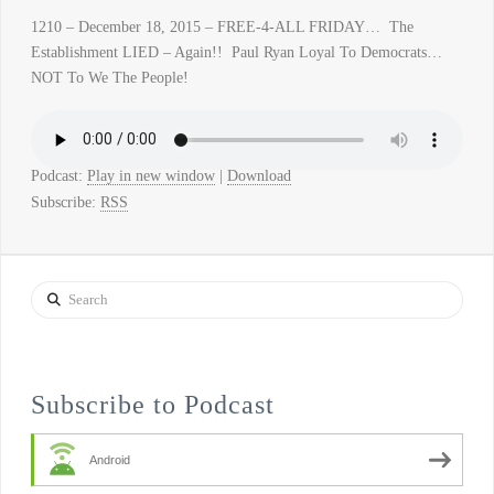
1210 – December 18, 2015 – FREE-4-ALL FRIDAY… The
Establishment LIED – Again!! Paul Ryan Loyal To Democrats…
NOT To We The People!
Podcast:
Play in new window
|
Download
Subscribe:
RSS
Search
Subscribe to Podcast
Android