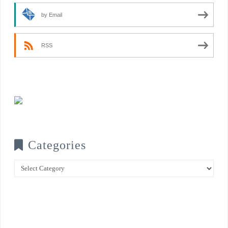
by Email
RSS
Categories
Categories