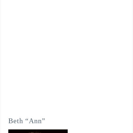
Beth “Ann”