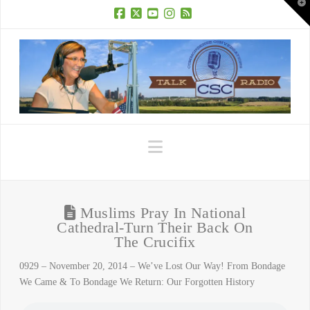
T
t
W
Facebook
X
YouTube
Instagram
RSS
Navigation
Muslims Pray In National
Cathedral-Turn Their Back On
The Crucifix
0929 – November 20, 2014 – We’ve Lost Our Way! From Bondage
We Came & To Bondage We Return: Our Forgotten History