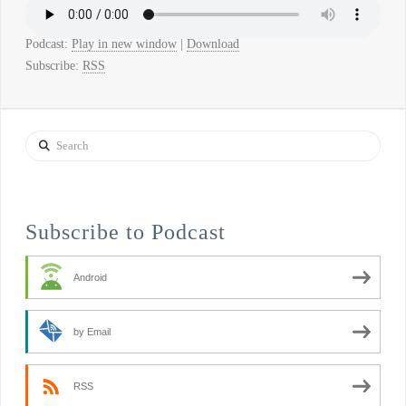
Podcast:
Play in new window
|
Download
Subscribe:
RSS
Search
Subscribe to Podcast
Android
by Email
RSS