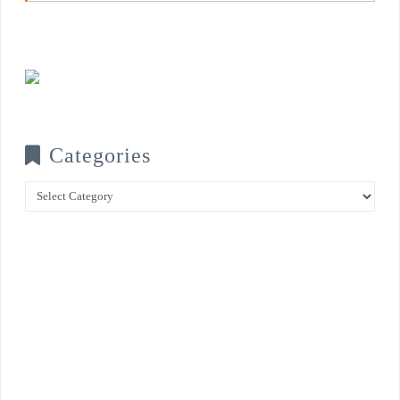
Categories
Categories