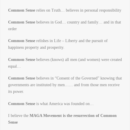
Common Sense
relies on Truth… believes in personal responsibility
Common Sense
believes in God… country and family… and in that
order
Common Sense
relishes in Life – Liberty and the pursuit of
happiness property and prosperity.
Common Sense
believes (knows) all men (and women) were created
equal…
Common Sense
believes in “Consent of the Governed” knowing that
governments are instituted by men…… and from those men receive
its power.
Common Sense
is what America was founded on…
I believe the
MAGA Movement is the resurrection of Common
Sense