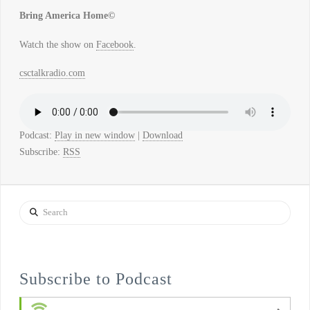
Bring America Home©
Watch the show on
Facebook
.
csctalkradio.com
Podcast:
Play in new window
|
Download
Subscribe:
RSS
Search
Subscribe to Podcast