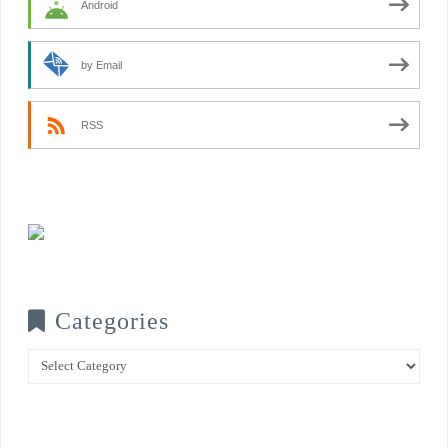
Android
by Email
RSS
Categories
Categories