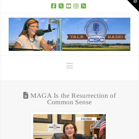
T
t
W
Facebook
X
YouTube
Instagram
RSS
Navigation
MAGA Is the Resurrection of
Common Sense