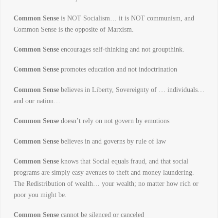
Common Sense
is NOT Socialism… it is NOT communism, and
Common Sense is the opposite of Marxism.
Common Sense
encourages self-thinking and not groupthink.
Common Sense
promotes education and not indoctrination
Common Sense
believes in Liberty, Sovereignty of … individuals…
and our nation…
Common Sense
doesn’t rely on not govern by emotions
Common Sense
believes in and governs by rule of law
Common Sense
knows that Social equals fraud, and that social
programs are simply easy avenues to theft and money laundering.
The Redistribution of wealth… your wealth; no matter how rich or
poor you might be.
Common Sense
cannot be silenced or canceled