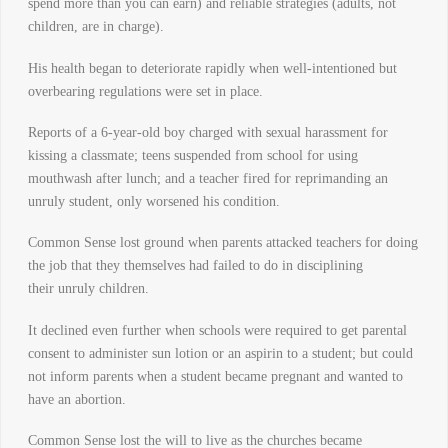
spend more than you can earn) and reliable strategies (adults, not
children, are in charge).
His health began to deteriorate rapidly when well-intentioned but
overbearing regulations were set in place.
Reports of a 6-year-old boy charged with sexual harassment for
kissing a classmate; teens suspended from school for using
mouthwash after lunch; and a teacher fired for reprimanding an
unruly student, only worsened his condition.
Common Sense lost ground when parents attacked teachers for doing
the job that they themselves had failed to do in disciplining
their unruly children.
It declined even further when schools were required to get parental
consent to administer sun lotion or an aspirin to a student; but could
not inform parents when a student became pregnant and wanted to
have an abortion.
Common Sense lost the will to live as the churches became