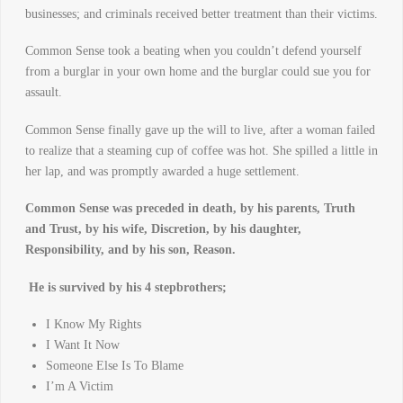
businesses; and criminals received better treatment than their victims.
Common Sense took a beating when you couldn’t defend yourself
from a burglar in your own home and the burglar could sue you for
assault.
Common Sense finally gave up the will to live, after a woman failed
to realize that a steaming cup of coffee was hot. She spilled a little in
her lap, and was promptly awarded a huge settlement.
Common Sense was preceded in death, by his parents, Truth
and Trust, by his wife, Discretion, by his daughter,
Responsibility, and by his son, Reason.
He is survived by his 4 stepbrothers;
I Know My Rights
I Want It Now
Someone Else Is To Blame
I’m A Victim