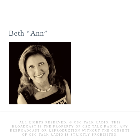
Beth “Ann”
ALL RIGHTS RESERVED. © CSC TALK RADIO. THIS
BROADCAST IS THE PROPERTY OF CSC TALK RADIO. ANY
REBROADCAST OR REPRODUCTION WITHOUT THE CONSENT
OF CSC TALK RADIO IS STRICTLY PROHIBITED.