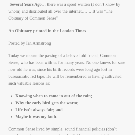
Several Years Ago
… there was a spoof written (I don’t know by
whom) and distributed all over the internet……. It was “The
Obituary of Common Sense”
An Obituary printed in the London Times
Posted by Ian Armstrong
Today we mourn the passing of a beloved old friend, Common
Sense, who has been with us for many years. No one knows for sure
how old he was, since his birth records were long ago lost in
bureaucratic red tape. He will be remembered as having cultivated
such valuable lessons as:
Knowing when to come in out of the rain;
Why the early bird gets the worm;
Life isn’t always fair; and
Maybe it was my fault.
Common Sense lived by simple, sound financial policies (don’t