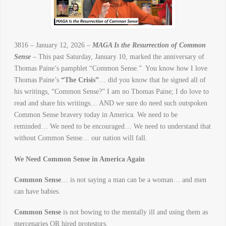
3816 – January 12, 2026 –
MAGA Is the Resurrection of Common
Sense
– This past Saturday, January 10, marked the anniversary of
Thomas Paine’s pamphlet “Common Sense.” You know how I love
Thomas Paine’s
“The Crisis”
… did you know that he signed all of
his writings, “Common Sense?” I am no Thomas Paine; I do love to
read and share his writings… AND we sure do need such outspoken
Common Sense bravery today in America. We need to be
reminded… We need to be encouraged… We need to understand that
without Common Sense… our nation will fall.
We Need Common Sense in America Again
Common Sense
… is not saying a man can be a woman… and men
can have babies.
Common Sense
is not bowing to the mentally ill and using them as
mercenaries OR hired protestors.