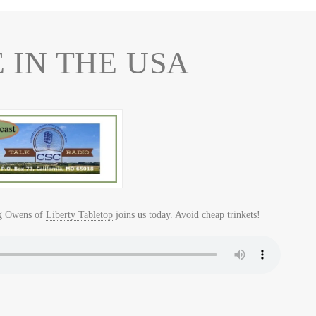
IN THE USA
g Owens of
Liberty Tabletop
joins us today. Avoid cheap trinkets!