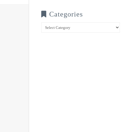
Categories
Categories