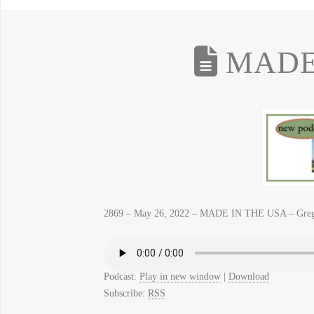
MADE 
2869 – May 26, 2022 – MADE IN THE USA – Gre
Podcast:
Play in new window
|
Download
Subscribe:
RSS