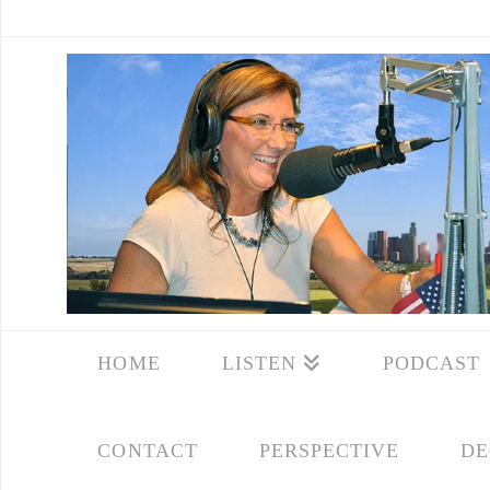
HOME
LISTEN
PODCAST
CONTACT
PERSPECTIVE
DE