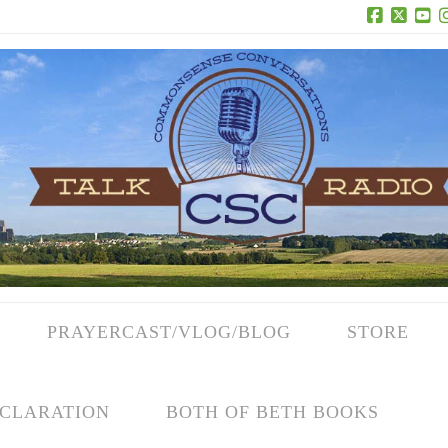
Facebook
X
Yo
PRAYERCAST/VLOG/BLOG
STORE
CLARATION
BOTH OF BETH BOOKS