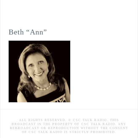
Beth “Ann”
ALL RIGHTS RESERVED. © CSC TALK RADIO. THIS
BROADCAST IS THE PROPERTY OF CSC TALK RADIO. ANY
REBROADCAST OR REPRODUCTION WITHOUT THE CONSENT
OF CSC TALK RADIO IS STRICTLY PROHIBITED.