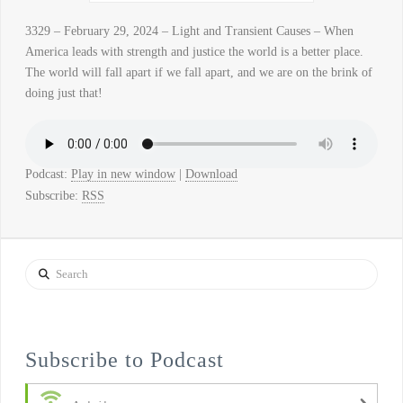
3329 – February 29, 2024 – Light and Transient Causes – When
America leads with strength and justice the world is a better place.
The world will fall apart if we fall apart, and we are on the brink of
doing just that!
Podcast:
Play in new window
|
Download
Subscribe:
RSS
Search
Subscribe to Podcast