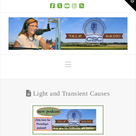
T
t
W
Facebook
X
YouTube
Instagram
RSS
Navigation
Light and Transient Causes