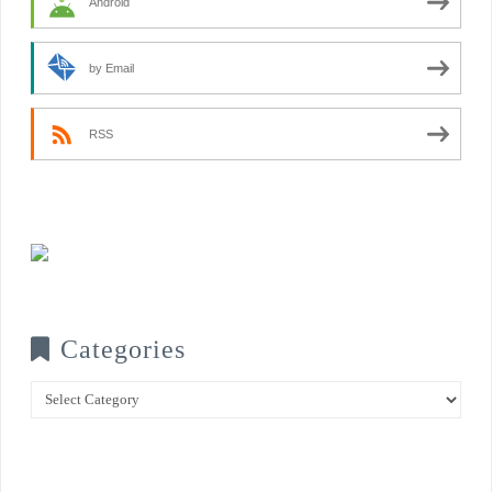
Android
by Email
RSS
Categories
Categories