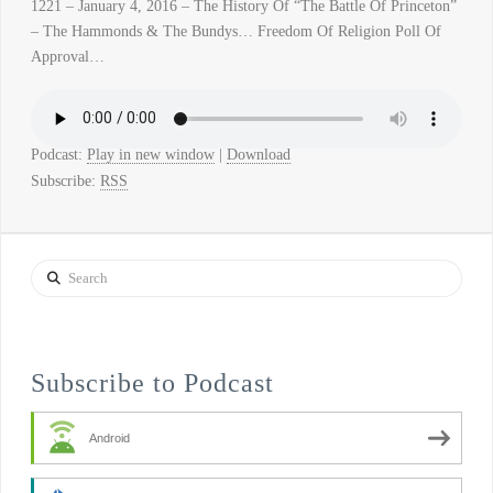
1221 – January 4, 2016 – The History Of “The Battle Of Princeton”
– The Hammonds & The Bundys… Freedom Of Religion Poll Of
Approval…
Podcast:
Play in new window
|
Download
Subscribe:
RSS
Search
Subscribe to Podcast
Android