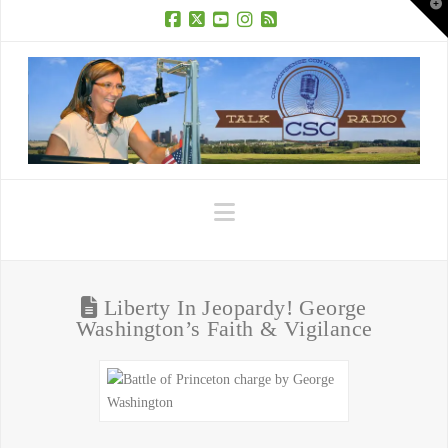
T
t
W
Facebook
X
YouTube
Instagram
RSS
Navigation
Liberty In Jeopardy! George
Washington’s Faith & Vigilance