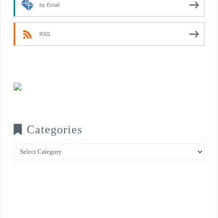
by Email
RSS
Categories
Categories