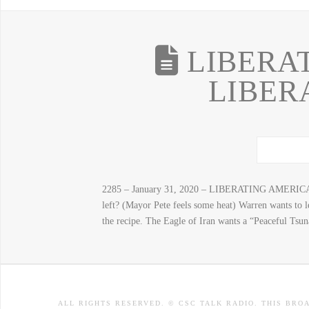
LIBERAT
LIBER
2285 – January 31, 2020 – LIBERATING AMERICA, 
left? (Mayor Pete feels some heat) Warren wants to 
the recipe. The Eagle of Iran wants a “Peaceful Tsun
ALL RIGHTS RESERVED. © CSC TALK RADIO. THIS BRO