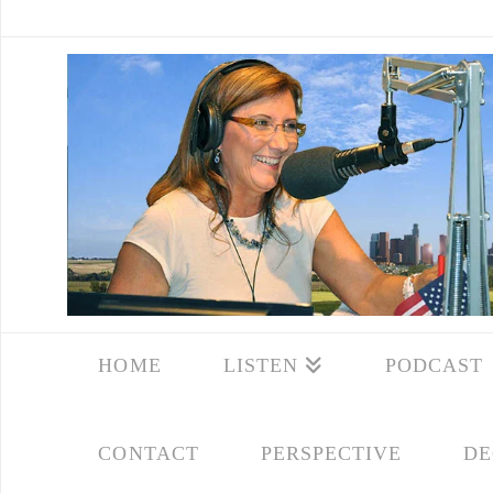
HOME
LISTEN
PODCAST
CONTACT
PERSPECTIVE
DE