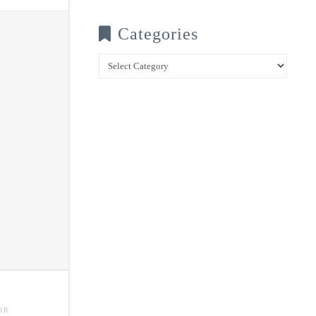
Categories
Categories
OR