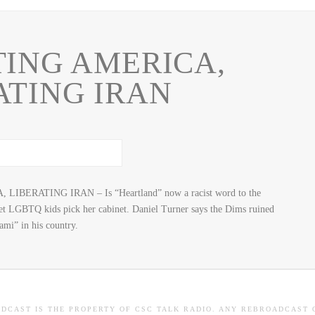
ING AMERICA,
ATING IRAN
LIBERATING IRAN – Is “Heartland” now a racist word to the
let LGBTQ kids pick her cabinet. Daniel Turner says the Dims ruined
ami” in his country.
ADCAST IS THE PROPERTY OF CSC TALK RADIO. ANY REBROADCAST 