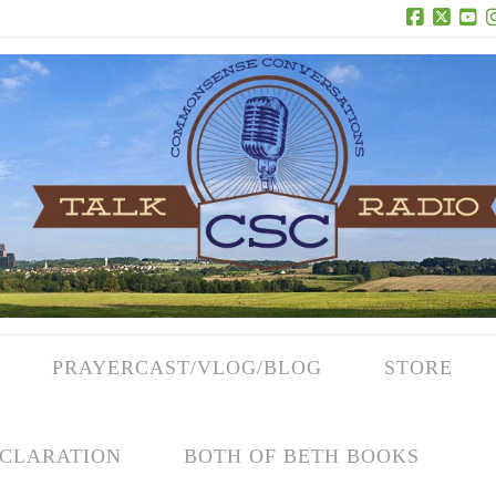
Facebook
X
Yo
PRAYERCAST/VLOG/BLOG
STORE
CLARATION
BOTH OF BETH BOOKS