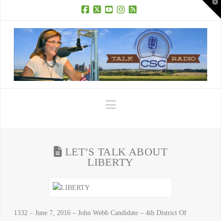
T
t
W
Facebook
X
YouTube
Instagram
RSS
Navigation
LET’S TALK ABOUT
LIBERTY
1332 – June 7, 2016 – John Webb Candidate – 4th District Of