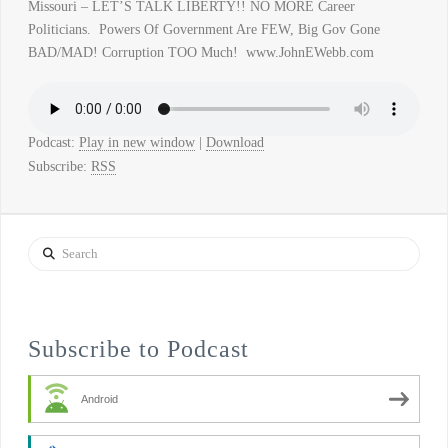
Missouri – LET’S TALK LIBERTY!! NO MORE Career
Politicians. Powers Of Government Are FEW, Big Gov Gone
BAD/MAD! Corruption TOO Much! www.JohnEWebb.com
Podcast:
Play in new window
|
Download
Subscribe:
RSS
Search
Subscribe to Podcast
Android