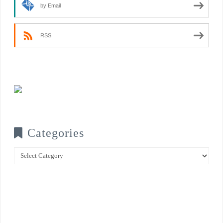
by Email
RSS
Categories
Categories