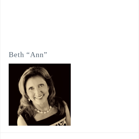
Beth “Ann”