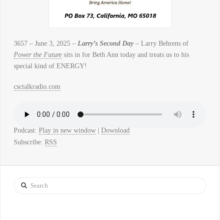
3657 – June 3, 2025 –
Larry’s Second Day
– Larry Behrens of
Power the Future
sits in for Beth Ann today and treats us to his
special kind of ENERGY!
csctalkradio.com
Podcast:
Play in new window
|
Download
Subscribe:
RSS
Search