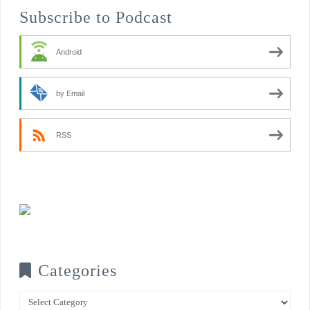
Subscribe to Podcast
Android
by Email
RSS
Categories
Categories