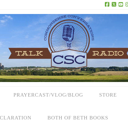
Facebook
X
Yo
PRAYERCAST/VLOG/BLOG
STORE
CLARATION
BOTH OF BETH BOOKS