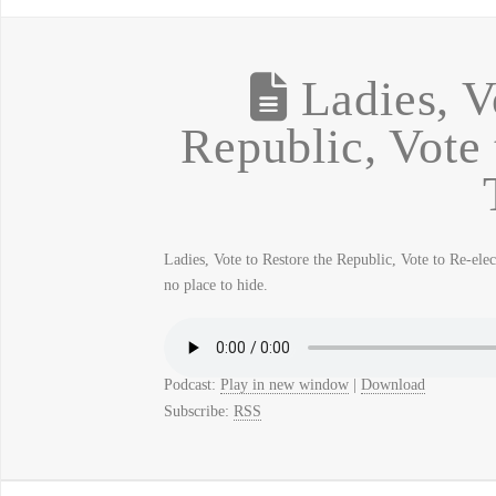
Ladies, V
Republic, Vote 
Ladies, Vote to Restore the Republic, Vote to Re-ele
no place to hide.
Podcast:
Play in new window
|
Download
Subscribe:
RSS