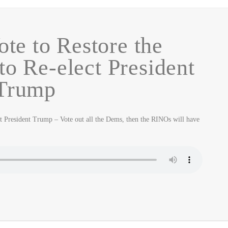
ote to Restore the
to Re-elect President
Trump
ct President Trump – Vote out all the Dems, then the RINOs will have