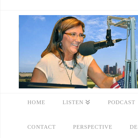
HOME
LISTEN
PODCAST
CONTACT
PERSPECTIVE
DE