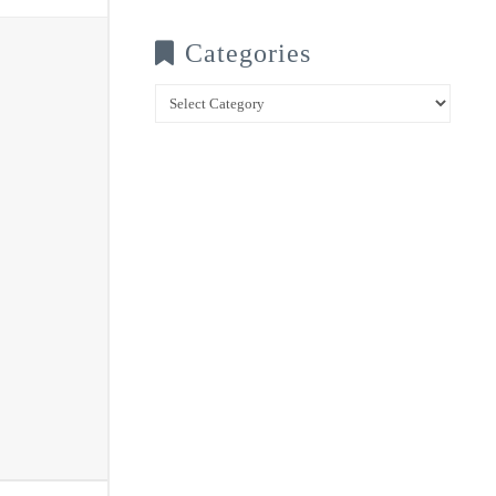
Categories
Categories