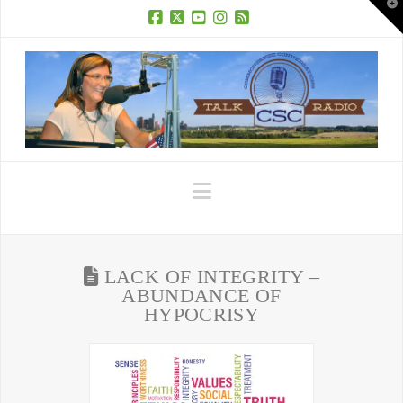
T
t
W
Facebook
X
YouTube
Instagram
RSS
Navigation
LACK OF INTEGRITY –
ABUNDANCE OF
HYPOCRISY