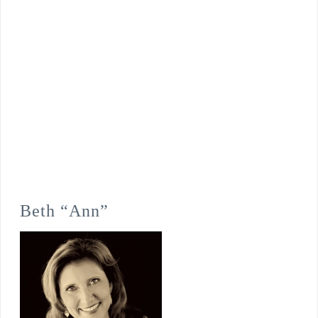
Beth “Ann”