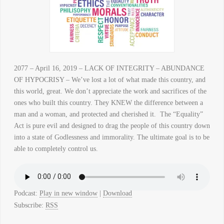
2077 – April 16, 2019 – LACK OF INTEGRITY – ABUNDANCE
OF HYPOCRISY – We’ve lost a lot of what made this country, and
this world, great. We don’t appreciate the work and sacrifices of the
ones who built this country. They KNEW the difference between a
man and a woman, and protected and cherished it. The “Equality”
Act is pure evil and designed to drag the people of this country down
into a state of Godlessness and immorality. The ultimate goal is to be
able to completely control us.
Podcast:
Play in new window
|
Download
Subscribe:
RSS