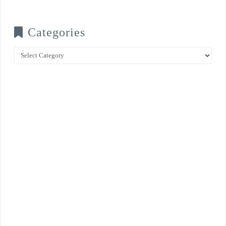
Categories
Categories