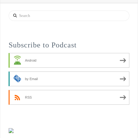
Search
Subscribe to Podcast
Android
by Email
RSS