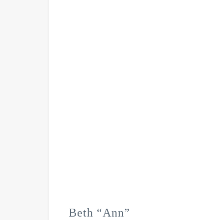
Beth “Ann”