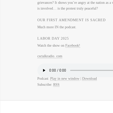
grievances? It shows you’re angry at the nation as a
is involved… is the protest truly peaceful?
OUR FIRST AMENDMENT IS SACRED
Much more IN the podcast.
LABOR DAY 2025
Watch the show on
Facebook!
csctalkradio. com
Podcast:
Play in new window
|
Download
Subscribe:
RSS