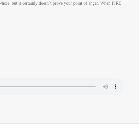
 whole, but it certainly doesn’t prove your point of anger. When FIRE