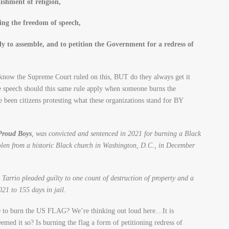
ishment of religion,
ing the freedom of speech,
ly to assemble, and to petition the Government for a redress of
now the Supreme Court ruled on this, BUT do they always get it
ate speech should this same rule apply when someone burns the
n citizens protesting what these organizations stand for BY
 Proud Boys
, was convicted and sentenced in 2021 for burning a Black
len from a historic Black church in Washington, D.C., in December
Tarrio pleaded guilty to one count of destruction of property and a
21 to 155 days in jail.
rime to burn the US FLAG? We’re thinking out loud here…It is
med it so? Is burning the flag a form of petitioning redress of