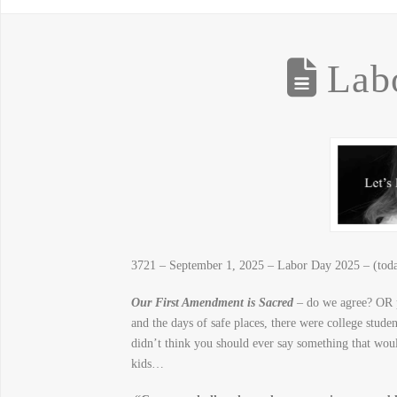
Labo
3721 – September 1, 2025 – Labor Day 2025 – (today
Our First Amendment is Sacred
– do we agree? OR p
and the days of safe places, there were college stude
didn’t think you should ever say something that 
kids…