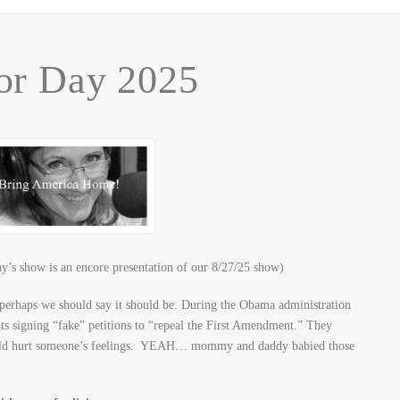
r Day 2025
’s show is an encore presentation of our 8/27/25 show)
erhaps we should say it should be. During the Obama administration
nts signing “fake” petitions to “repeal the First Amendment.” They
would hurt someone’s feelings. YEAH… mommy and daddy babied those