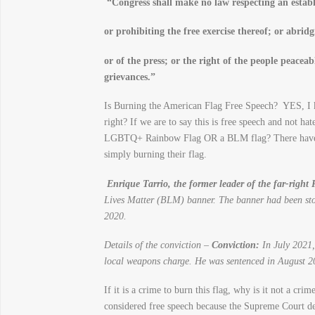
“
Congress shall make no law respecting an establ
or prohibiting the free exercise thereof;
or abridg
or of the press;
or the right of the people peaceab
grievances.”
Is Burning the American Flag Free Speech? YES, I k
right? If we are to say this is free speech and not h
LGBTQ+ Rainbow Flag OR a BLM flag? There have bee
simply burning their flag.
Enrique Tarrio, the former leader of the far-right
Lives Matter (BLM) banner. The banner had been sto
2020.
Details of the conviction –
Conviction:
In July 2021, 
local weapons charge. He was sentenced in August 20
If it is a crime to burn this flag, why is it not a c
considered free speech because the Supreme Court dee