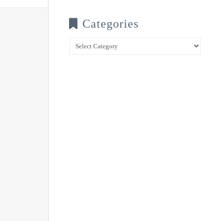
Categories
Categories