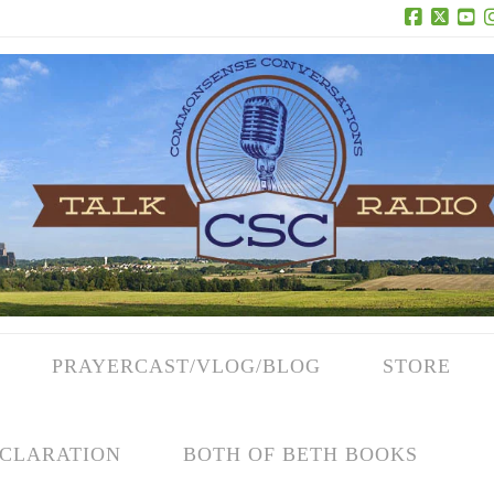
Facebook
X
Yo
PRAYERCAST/VLOG/BLOG
STORE
CLARATION
BOTH OF BETH BOOKS