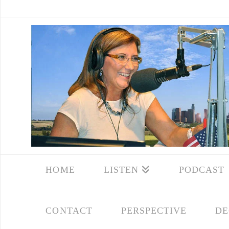
HOME
LISTEN
PODCAST
CONTACT
PERSPECTIVE
DE