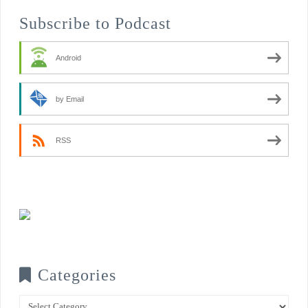
Subscribe to Podcast
Android
by Email
RSS
Categories
Categories