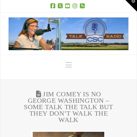
T
t
W
Facebook
X
YouTube
Instagram
RSS
Navigation
JIM COMEY IS NO
GEORGE WASHINGTON –
SOME TALK THE TALK BUT
THEY DON’T WALK THE
WALK