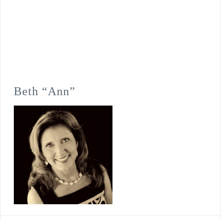
Beth “Ann”