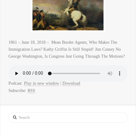
1861 – June 18, 2018 – Mean Border Agents, Who Makes The
Immigration Laws? Kathy Griffin Is Still Stupid! Jim Comey No
George Washington, Is Congress Just Going Through The Motions?
Podcast:
Play in new window
|
Download
Subscribe:
RSS
Search