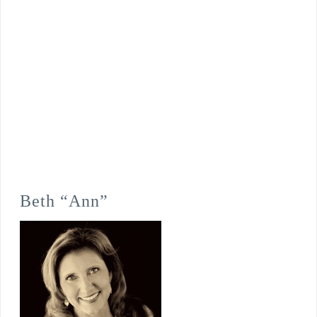
Beth “Ann”