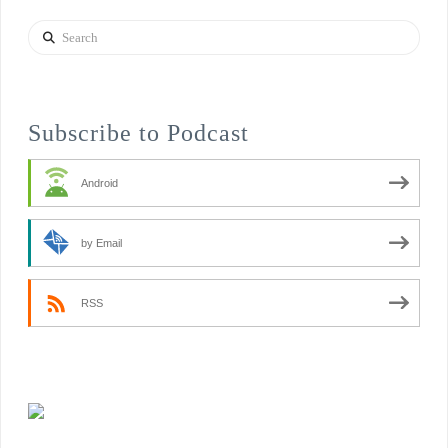
Search
Subscribe to Podcast
Android
by Email
RSS