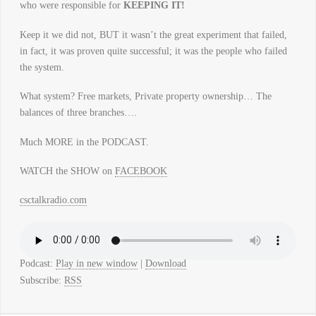
who were responsible for
KEEPING IT!
Keep it we did not, BUT it wasn’t the great experiment that failed,
in fact, it was proven quite successful; it was the people who failed
the system.
What system? Free markets, Private property ownership… The
balances of three branches….
Much MORE in the PODCAST.
WATCH the SHOW on
FACEBOOK
csctalkradio.com
Podcast:
Play in new window
|
Download
Subscribe:
RSS