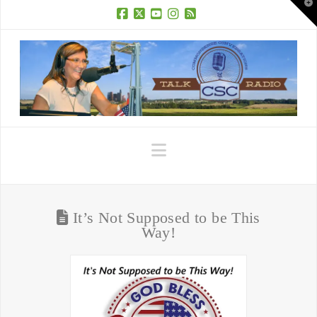
T
t
W
Facebook
X
YouTube
Instagram
RSS
Navigation
It’s Not Supposed to be This
Way!