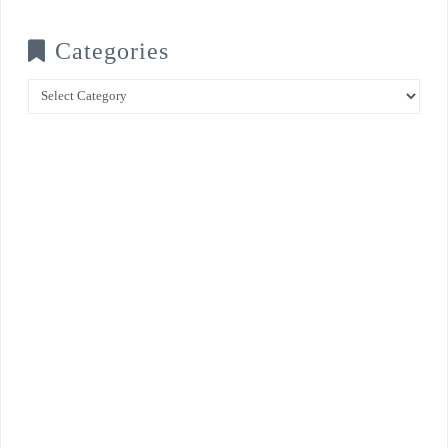
Categories
Categories