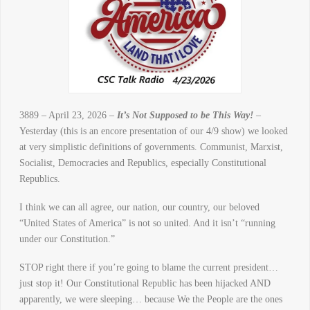
3889 – April 23, 2026 –
It’s Not Supposed to be This Way!
–
Yesterday (this is an encore presentation of our 4/9 show) we looked
at very simplistic definitions of governments. Communist, Marxist,
Socialist, Democracies and Republics, especially Constitutional
Republics.
I think we can all agree, our nation, our country, our beloved
“United States of America” is not so united. And it isn’t “running
under our Constitution.”
STOP right there if you’re going to blame the current president…
just stop it! Our Constitutional Republic has been hijacked AND
apparently, we were sleeping… because We the People are the ones