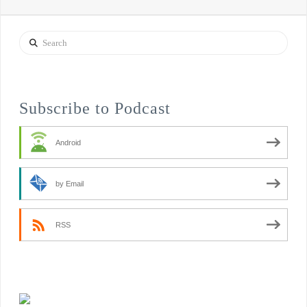
Search
Subscribe to Podcast
Android
by Email
RSS