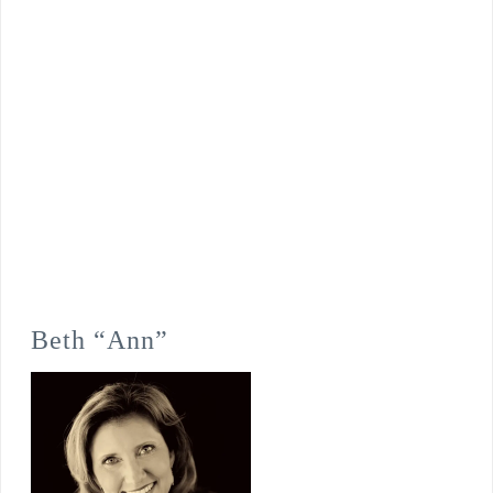
Beth “Ann”