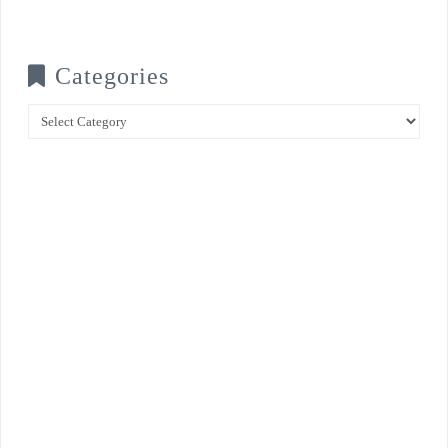
Categories
Categories