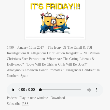
1490 – January 13,m 2017 – The Irony Of The Email & FBI
Investigations & Allegations Of “Election Integrity” ~ 200 Million
Christians Face Persecution, Where Are The Caring Liberals &
Hollywood? “Boys Will Be Girls & Girls Will Be Boys?”
Anonymous American Donor Promotes “Transgender Children” In
Northern Spain
Podcast:
Play in new window
|
Download
Subscribe:
RSS