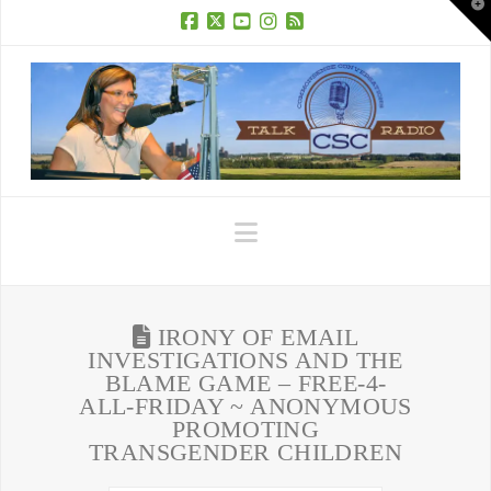
T
t
W
Facebook
X
YouTube
Instagram
RSS
Navigation
IRONY OF EMAIL
INVESTIGATIONS AND THE
BLAME GAME – FREE-4-
ALL-FRIDAY ~ ANONYMOUS
PROMOTING
TRANSGENDER CHILDREN