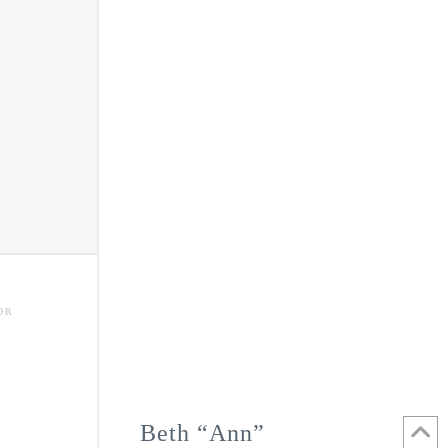
OR
Beth “Ann”