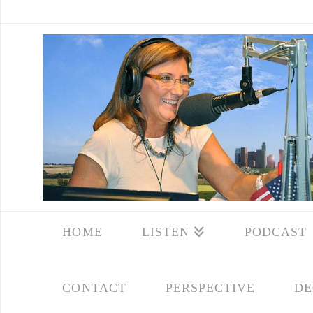
HOME
LISTEN
PODCAST
CONTACT
PERSPECTIVE
DE