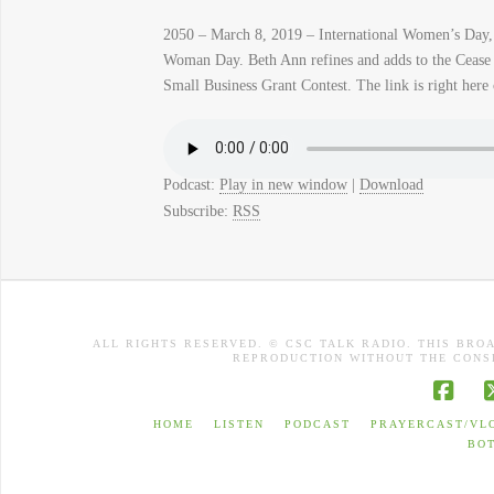
2050 – March 8, 2019 – International Women’s Day, 
Woman Day. Beth Ann refines and adds to the Cease a
Small Business Grant Contest. The link is right here 
Podcast:
Play in new window
|
Download
Subscribe:
RSS
ALL RIGHTS RESERVED. © CSC TALK RADIO. THIS BRO
REPRODUCTION WITHOUT THE CONSE
Face
HOME
LISTEN
PODCAST
PRAYERCAST/VL
BO