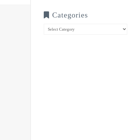
Categories
Categories