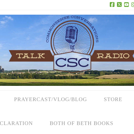
Facebook
X
Yo
PRAYERCAST/VLOG/BLOG
STORE
CLARATION
BOTH OF BETH BOOKS