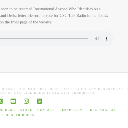
soon to be renamed International Anyone Who Identifies As a
nd Desist letter. Be sure to vote for CSC Talk Radio in the FedEx
on the front page of the website.
ADCAST IS THE PROPERTY OF CSC TALK RADIO. ANY REBROADCAST 
NT OF CSC TALK RADIO IS STRICTLY PROHIBITED.
book
X
YouTube
Instagram
RSS
OG/BLOG
STORE
CONTACT
PERSPECTIVE
DECLARATION
TH OF BETH BOOKS