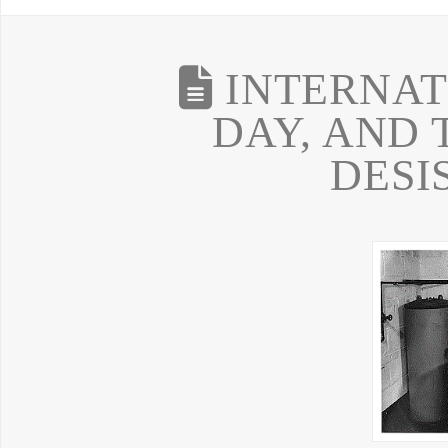
INTERNAT
DAY, AND 
DESI