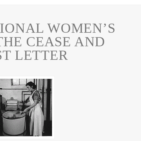
IONAL WOMEN’S
THE CEASE AND
ST LETTER