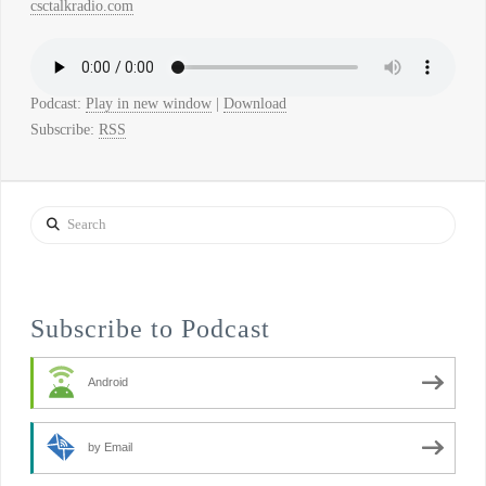
csctalkradio.com
Podcast:
Play in new window
|
Download
Subscribe:
RSS
Search
Subscribe to Podcast
Android
by Email