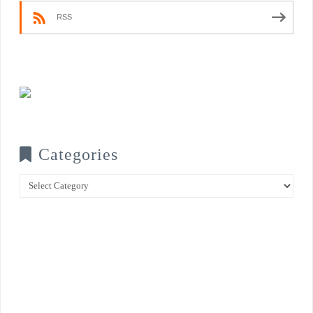
RSS
Categories
Categories