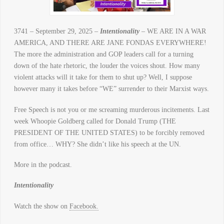
3741 – September 29, 2025 –
Intentionality
– WE ARE IN A WAR
AMERICA, AND THERE ARE JANE FONDAS EVERYWHERE!
The more the administration and GOP leaders call for a turning
down of the hate rhetoric, the louder the voices shout. How many
violent attacks will it take for them to shut up? Well, I suppose
however many it takes before “WE” surrender to their Marxist ways.
Free Speech is not you or me screaming murderous incitements. Last
week Whoopie Goldberg called for Donald Trump (THE
PRESIDENT OF THE UNITED STATES) to be forcibly removed
from office… WHY? She didn’t like his speech at the UN.
More in the podcast.
Intentionality
Watch the show on
Facebook.